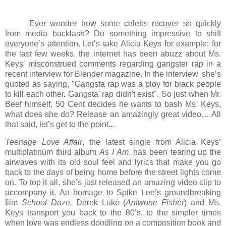
Ever wonder how some celebs recover so quickly
from media backlash? Do something impressive to shift
everyone’s attention. Let’s take Alicia Keys for example: for
the last few weeks, the internet has been abuzz about Ms.
Keys’ misconstrued comments regarding gangster rap in a
recent interview for Blender magazine. In the interview, she’s
quoted as saying, "Gangsta rap was a ploy for black people
to kill each other
.
Gangsta' rap didn't exist". So just when Mr.
Beef himself, 50 Cent decides he wants to bash Ms. Keys,
what does she do? Release an amazingly great video… All
that said, let’s get to the point...
Teenage Love Affair
, the latest single from Alicia Keys’
multiplatinum third album
As I Am
, has been tearing up the
airwaves with its old soul feel and lyrics that make you go
back to the days of being home before the street lights come
on. To top it all, she’s just released an amazing video clip to
accompany it. An homage to Spike Lee’s groundbreaking
film
School Daze,
Derek Luke (
Antwone Fisher
) and Ms.
Keys transport you back to the 80’s, to the simpler times
when love was endless doodling on a composition book and