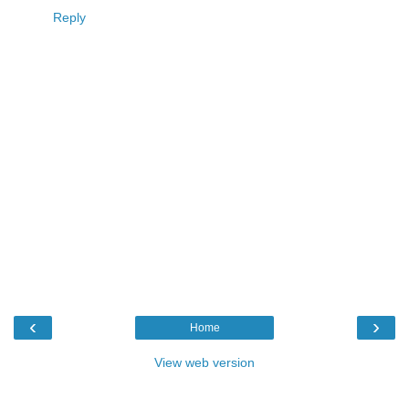
Reply
‹
›
Home
View web version