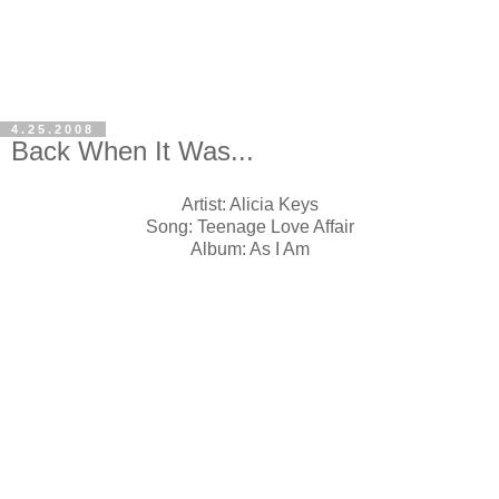
4.25.2008
Back When It Was...
Artist: Alicia Keys
Song: Teenage Love Affair
Album: As I Am