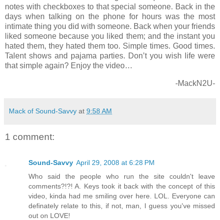
notes with checkboxes to that special someone. Back in the
days when talking on the phone for hours was the most
intimate thing you did with someone. Back when your friends
liked someone because you liked them; and the instant you
hated them, they hated them too. Simple times. Good times.
Talent shows and pajama parties. Don’t you wish life were
that simple again? Enjoy the video…
-MackN2U-
Mack of Sound-Savvy
at
9:58 AM
1 comment:
Sound-Savvy
April 29, 2008 at 6:28 PM
Who said the people who run the site couldn't leave
comments?!?! A. Keys took it back with the concept of this
video, kinda had me smiling over here. LOL. Everyone can
definately relate to this, if not, man, I guess you've missed
out on LOVE!