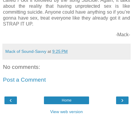
called
I Got It
followed by the song
Suicide
. Again, it talks
about the reality that having unprotected sex is like
committing suicide. Anyone could have anything so if you’re
gonna have sex, treat everyone like they already got it and
STRAP IT UP.
-Mack-
Mack of Sound-Savvy
at
9:25 PM
No comments:
Post a Comment
‹
›
Home
View web version