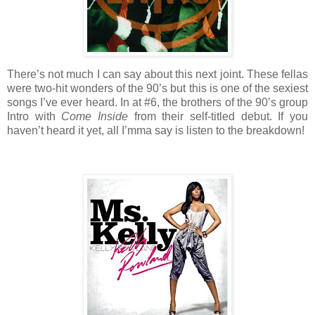
There’s not much I can say about this next joint. These fellas
were two-hit wonders of the 90’s but this is one of the sexiest
songs I’ve ever heard. In at #6, the brothers of the 90’s group
Intro with
Come Inside
from their self-titled debut. If you
haven’t heard it yet, all I’mma say is listen to the breakdown!