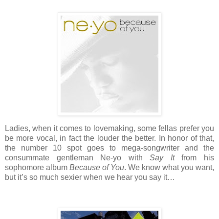
Ladies, when it comes to lovemaking, some fellas prefer you
be more vocal, in fact the louder the better. In honor of that,
the number 10 spot goes to mega-songwriter and the
consummate gentleman Ne-yo with
Say It
from his
sophomore album
Because of You
. We know what you want,
but it’s so much sexier when we hear you say it…