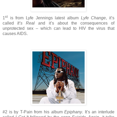
st
1
is from Lyfe Jennings latest album
Lyfe Change
, it’s
called
It’s Real
and it’s about the consequences of
unprotected sex – which can lead to HIV the virus that
causes AIDS.
#2 is by T-Pain from his album
Epiphany
. It’s an interlude