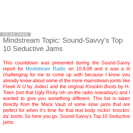
10.08.2008
Mindstream Topic: Sound-Savvy's Top
10 Seductive Jams
This countdown was presented during the Sound-Savvy
report for
Mindstream Radio
on 10.8.08 and it was a lil
challenging for me to come up with because I know you
already know about some of the more mainstream joints like
Freek N
U
by Jodeci and the original
Knockin Boots
by H-
Town (not that Ugly Ricky ish on the radio nowadays) and I
wanted to give you something different. This list is taken
directly from the Mack Vault of some slow jams that are
perfect for when it’s time for that real body rockin' knockin'
da' boots. So here you go, Sound-Savvy's Top 10 Seductive
jams: