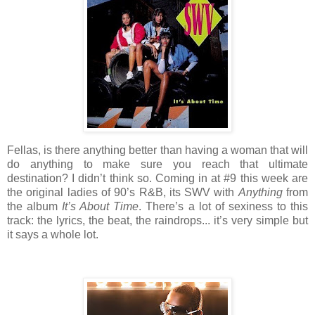
Fellas, is there anything better than having a woman that will
do anything to make sure you reach that ultimate
destination? I didn’t think so. Coming in at #9 this week are
the original ladies of 90’s R&B, its SWV with
Anything
from
the album
It’s About Time
. There’s a lot of sexiness to this
track: the lyrics, the beat, the raindrops... it’s very simple but
it says a whole lot.