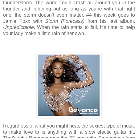
thunderstorm. The world could crash all around you in the
thunder and lightning but as long as you’re with that right
one, the storm doesn’t even matter. #4 this week goes to
Jamie Foxx with
Storm (Forecass)
from his last album,
Unpredictable
. When the rain starts to fall, it’s time to help
your lady make a little rain of her own.
Regardless of what you might hear, the sexiest type of music
to make love to is anything with a slow electic guitar rift.