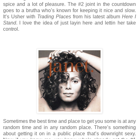
spice and a lot of pleasure. The #2 joint in the countdown
goes to a brutha who’s known for keeping it nice and slow.
It’s Usher with
Trading Places
from his latest album
Here I
Stand
. I love the idea of just layin here and lettin her take
control.
Sometimes the best time and place to get you some is at any
random time and in any random place. There’s something
about getting it on in a public place that’s downright sexy.