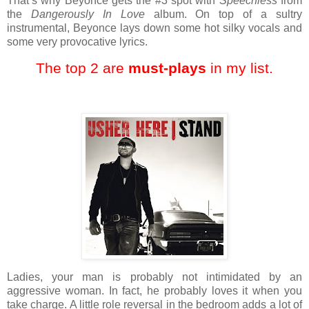
That’s why Beyonce gets the #3 spot with
Speechless
from
the
Dangerously In Love
album. On top of a sultry
instrumental, Beyonce lays down some hot silky vocals and
some very provocative lyrics.
The top 2 are
must-plays
in my list.
Ladies, your man is probably not intimidated by an
aggressive woman. In fact, he probably loves it when you
take charge. A little role reversal in the bedroom adds a lot of