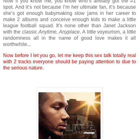
Now if you know me, you know who’s already got the #1
spot. And it’s not because I’m her ultimate fan, it’s because
she’s got enough babymaking slow jams in her career to
make 2 albums and conceive enough kids to make a little
league football squad. It’s none other than Janet Jackson
with the classic
Anytime, Anyplace
. A little voyeurism, a little
randomness all in the name of good love makes it all
worthwhile...
Now before I let you go, let me keep this sex talk totally real
with 2 tracks everyone should be paying attention to due to
the serious nature.