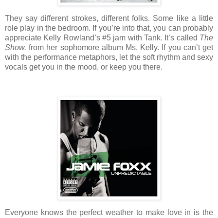
They say different strokes, different folks. Some like a little
role play in the bedroom. If you’re into that, you can probably
appreciate Kelly Rowland’s #5 jam with Tank. It’s called
The
Show.
from her sophomore album Ms. Kelly. If you can’t get
with the performance metaphors, let the soft rhythm and sexy
vocals get you in the mood, or keep you there.
Everyone knows the perfect weather to make love in is the