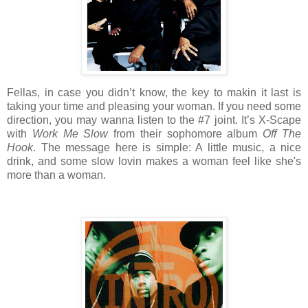
Fellas, in case you didn’t know, the key to makin it last is
taking your time and pleasing your woman. If you need some
direction, you may wanna listen to the #7 joint. It’s X-Scape
with
Work Me Slow
from their sophomore album
Off The
Hook
. The message here is simple: A little music, a nice
drink, and some slow lovin makes a woman feel like she's
more than a woman.