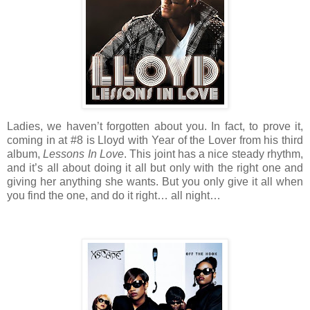
Ladies, we haven’t forgotten about you. In fact, to prove it,
coming in at #8 is Lloyd with Year of the Lover from his third
album,
Lessons In Love
. This joint has a nice steady rhythm,
and it’s all about doing it all but only with the right one and
giving her anything she wants. But you only give it all when
you find the one, and do it right… all night…