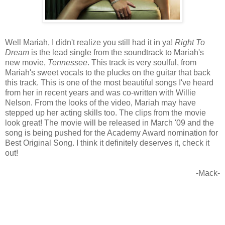
Well Mariah, I didn't realize you still had it in ya!
Right To
Dream
is the lead single from the soundtrack to Mariah's
new movie,
Tennessee
. This track is very soulful, from
Mariah's sweet vocals to the plucks on the guitar that back
this track. This is one of the most beautiful songs I've heard
from her in recent years and was co-written with Willie
Nelson. From the looks of the video, Mariah may have
stepped up her acting skills too. The clips from the movie
look great! The movie will be released in March '09 and the
song is being pushed for the Academy Award nomination for
Best Original Song. I think it definitely deserves it, check it
out!
-Mack-