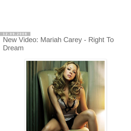
12.09.2008
New Video: Mariah Carey - Right To
Dream