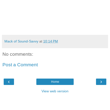
Mack of Sound-Savvy
at
10:14 PM
No comments:
Post a Comment
‹
›
Home
View web version