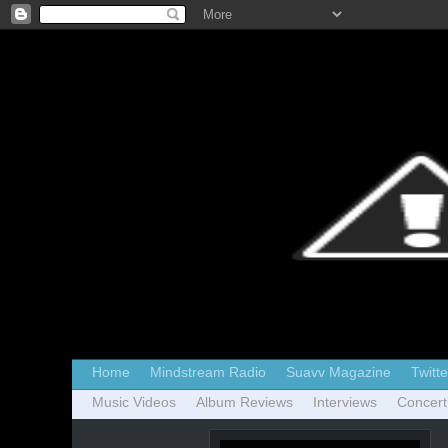
Home
Mindstream Radio
Suavv Magazine
Twitte
Music Videos
Album Reviews
Interviews
Concert