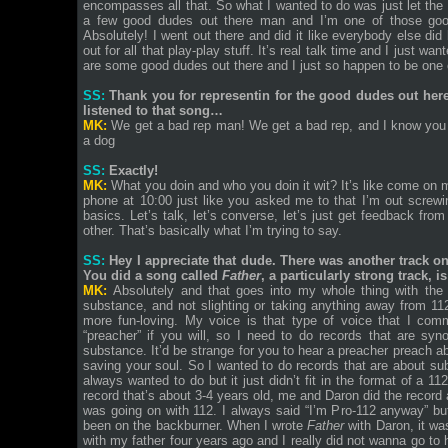
encompasses all that. So what I wanted to do was just let the
a few good dudes out there man and I’m one of those good
Absolutely! I went out there and did it like everybody else did
out for all that play-play stuff. It’s real talk time and I just 
are some good dudes out there and I just so happen to be one 
SS:
Thank you for representin for the good dudes out here b
listened to that song…
MK:
We get a bad rep man! We get a bad rep, and I know you 
a dog
SS:
Exactly!
MK:
What you doin and who you doin it wit? It’s like come on ma
phone at 10:00 just like you asked me to that I’m out screwi
basics. Let’s talk, let’s converse, let’s just get feedback fro
other. That’s basically what I’m trying to say.
SS:
Hey I appreciate that dude. There was another track on t
You did a song called
Father
, a particularly strong track,
MK:
Absolutely and that goes into my whole thing with th
substance, and not slighting or taking anything away from 11
more fun-loving. My voice is that type of voice that I comm
“preacher” if you will, so I need to do records that are sy
substance. It’d be strange for you to hear a preacher preach a
saving your soul. So I wanted to do records that are about s
always wanted to do but it just didn’t fit in the format of a 1
record that’s about 3-4 years old, me and Daron did the record a
was going on with 112. I always said “I’m Pro-112 anyway” but 
been on the backburner. When I wrote
Father
with Daron, it wa
with my father four years ago and I really did not wanna go to 