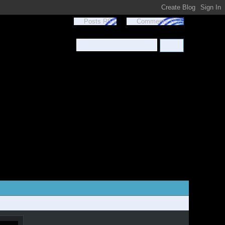
Posts RSS
Comments RSS