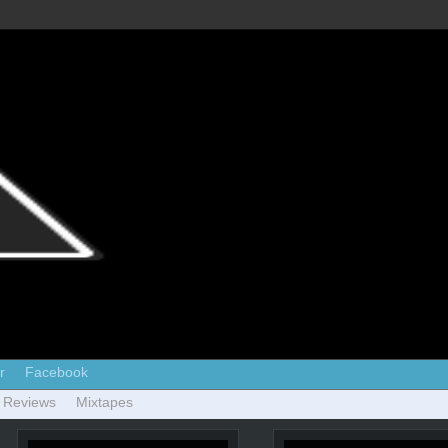
r
Facebook
 Reviews
Mixtapes