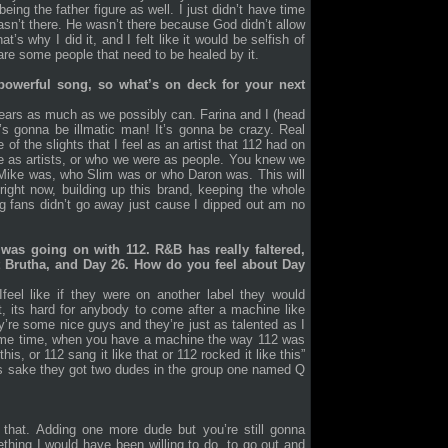
eing the father figure as well. I just didn’t have time
 wasn’t there. He wasn’t there because God didn’t allow
s why I did it, and I felt like it would be selfish of
are some people that need to be healed by it.
a powerful song, so what’s on deck for your next
Tears as much as we possibly can. Farina and I (head
’s gonna be illmatic man! It’s gonna be crazy. Real
of the slights that I feel as an artist that 112 had on
e as artists, or who we were as people. You knew we
 Mike was, who Slim was or who Daron was. This will
right now, building up this brand, keeping the whole
g fans didn’t go away just cause I dipped out am no
was going on with 112. R&B has really faltered,
t Brutha, and Day 26. How do you feel about Day
Ifeel like if they were on another label they would
t, its hard for anybody to come after a machine like
y’re some nice guys and they’re just as talented as I
same time, when you have a machine the way 112 was
is, or 112 sang it like that or 112 rocked it like this”
’s sake they got two dudes in the group one named Q
that. Adding one more dude but you’re still gonna
thing I would have been willing to do, to go out and