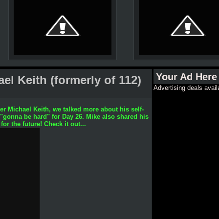
Your Ad Here
l Keith (formerly of 112)
Advertising deals avail
r Michael Keith, we talked more about his self-
 "gonna be hard" for Day 26. Mike also shared his
or the future! Check it out...