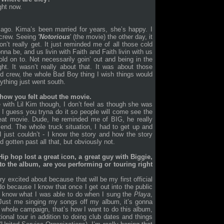
ght now.
 ago. Kima’s been married for years, she’s happy. I
 crew. Seeing
'Notorious
' (the movie) the other day, it
’t really get. It just reminded me of all those cold
onna be, and us livin with Faith and Faith livin with us
old on to. Not necessarily goin’ out and being in the
t. It wasn’t really about that. It was about those
old crew, the whole Bad Boy thing I wish things would
ything just went south.
how you felt about the movie.
e with Lil Kim though, I don’t feel as though she was
. I guess you tryna do it so people will come see the
reat movie. Dude, he reminded me of BIG, he really
end. The whole truck situation, I had to get up and
 just couldn’t - I know the story and how the story
d gotten past all that, but obviously not.
Hip hop lost a great icon, a great guy with Biggie,
o the album, are you performing or touring right
 excited about because that will be my first official
 do because I know that once I get out into the public
e know what I was able to do when I sung the
Playa
,
t. Just me singing my songs off my album, it’s gonna
y whole campaign, that’s how I want to do this album,
ional tour in addition to doing club dates and things