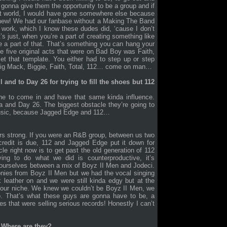
 gonna give them the opportunity to be a group and if
fect world, I would have gone somewhere else because
 whew! We had our fanbase without a Making The Band
 work, which I know these dudes did, ‘cause I don’t
’s just, when you’re a part of creating something like
 a part of that. That’s something you can hang your
 five original acts that were on Bad Boy was Faith,
et that template. You either had to step up or step
raig Mack, Biggie, Faith, Total, 112… come on man…
ll and to Day 26 for trying to fill the shoes but 112
one to come in and have that same kinda influence.
ha and Day 26. The biggest obstacle they’re going to
 music, because Jagged Edge and 112…
ars strong. If you were an R&B group, between us two
credit is due, 112 and Jagged Edge put it down for
e right now is to get past the old generation of 112
g to do what we did is counterproductive, it’s
 ourselves between a mix of Boyz II Men and Jodeci.
nies from Boyz II Men but we had the vocal singing
k leather on and we were still kinda edgy but at the
our niche. We knew we couldn’t be Boyz II Men, we
o. That’s what these guys are gonna have to be, a
 that were selling serious records! Honestly I can’t
 Where are they?