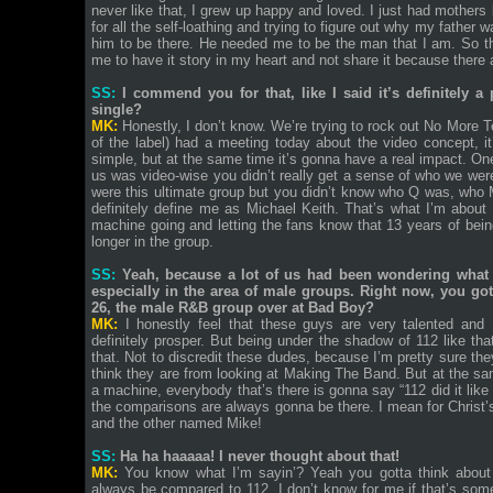
never like that, I grew up happy and loved. I just had mothers b
for all the self-loathing and trying to figure out why my father
him to be there. He needed me to be the man that I am. So that’
me to have it story in my heart and not share it because there 
SS:
I commend you for that, like I said it’s definitely 
single?
MK:
Honestly, I don’t know. We’re trying to rock out No More 
of the label) had a meeting today about the video concept, it
simple, but at the same time it’s gonna have a real impact. One 
us was video-wise you didn’t really get a sense of who we wer
were this ultimate group but you didn’t know who Q was, who
definitely define me as Michael Keith. That’s what I’m about 
machine going and letting the fans know that 13 years of bein
longer in the group.
SS:
Yeah, because a lot of us had been wondering what 
especially in the area of male groups. Right now, you go
26, the male R&B group over at Bad Boy?
MK:
I honestly feel that these guys are very talented and 
definitely prosper. But being under the shadow of 112 like tha
that. Not to discredit these dudes, because I’m pretty sure the
think they are from looking at Making The Band. But at the 
a machine, everybody that’s there is gonna say “112 did it like th
the comparisons are always gonna be there. I mean for Christ
and the other named Mike!
SS:
Ha ha haaaaa! I never thought about that!
MK:
You know what I’m sayin’? Yeah you gotta think about 
always be compared to 112. I don’t know for me if that’s some