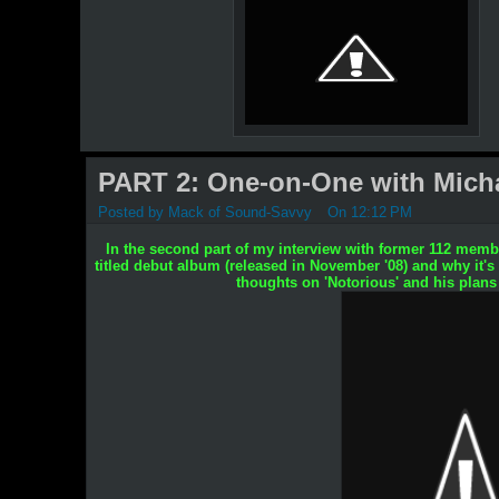
PART 2: One-on-One with Michae
Posted by
Mack of Sound-Savvy
On 12:12 PM
In the second part of my interview with former 112 membe
titled debut album (released in November '08) and why it's
thoughts on 'Notorious' and his plans f