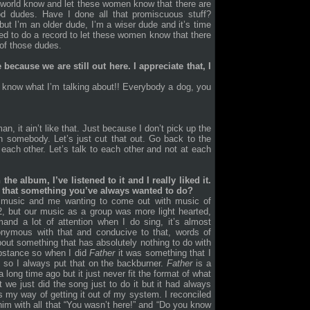
 world know and let these women know that there are
 dudes. Have I done all that promiscuous stuff?
 but I’m an older dude, I’m a wiser dude and it’s time
wanted to do a record to let these women know that there
of those dudes.
ecause we are still out here. I appreciate that, I
know what I’m talking about!! Everybody a dog, you
n, it ain’t like that. Just because I don’t pick up the
n somebody. Let’s just cut that out. Go back to the
m each other. Let’s talk to each other and not at each
he album, I’ve listened to it and I really liked it.
 is that something you’ve always wanted to do?
e music and me wanting to come out with music of
2, but our music as a group was more light hearted,
and a lot of attention when I do sing, it’s almost
nonymous with that and conducive to that, words of
bout something that has absolutely nothing to do with
ubstance so when I did
Father
it was something that I
12 so I always put that on the backburner.
Father
is a
 long time ago but it just never fit the format of what
we just did the song just to do it but it had always
s my way of getting it out of my system. I reconciled
him with all that “You wasn’t here!” and “Do you know