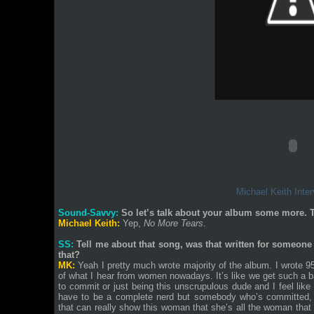
Michael Keith Inter
Sound-Savvy:
So let’s talk about your album some more. Th
Michael Keith:
Yep,
No More Tears
.
SS:
Tell me about that song, was that written for someone 
that?
MK:
Yeah I pretty much wrote majority of the album. I wrote 
of what I hear from women nowadays. It’s like we get such a ba
to commit or just being this unscrupulous dude and I feel like
have to be a complete nerd but somebody who’s committed, 
that can really show this woman that she’s all the woman that 