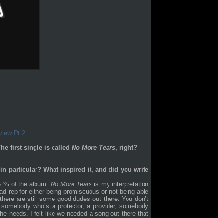
view Pt 2
e first single is called
No More Tears
, right?
in particular? What inspired it, and did you write
95 % of the album.
No More Tears
is my interpretation
d rep for either being promiscuous or not being able
 there are still some good dudes out there. You don’t
somebody who’s a protector, a provider, somebody
he needs. I felt like we needed a song out there that