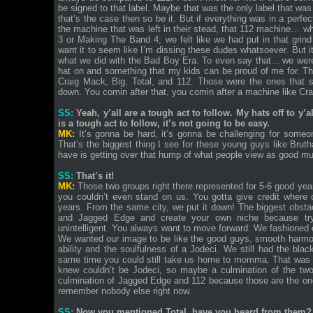
be signed to that label. Maybe that was the only label that was
that’s the case then so be it. But if everything was in a per
the machine that was left in their stead, that 112 machine…
3 or Making The Band 4; we felt like we had put in that grind
want it to seem like I’m dissing these dudes whatsoever. But it
what we did with the Bad Boy Era. To even say that... we were
hat on and something that my kids can be proud of me for. The
Craig Mack, Big, Total, and 112. Those were the ones that s
down. You comin after that, you comin after a machine like C
SS:
Yeah, y’all are a tough act to follow. My hats off to y’a
is a tough act to follow, it’s not going to be easy.
MK:
It’s gonna be hard, it’s gonna be challenging for some
That’s the biggest thing I see for these young guys like Brut
have is getting over that hump of what people view as good
SS:
That’s it!
MK:
Those two groups right there represented for 5-6 good ye
you couldn’t even stand on us. You gotta give credit where 
years. From the same city, we put it down! The biggest obstacl
and Jagged Edge and create your own niche because tryin
unintelligent. You always want to move forward. We fashioned
We wanted our image to be like the good guys, smooth harmo
ability and the soulfulness of a Jodeci. We still had the blac
same time you could still take us home to momma. That was 
knew couldn’t be Jodeci, so maybe a culmination of the tw
culmination of Jagged Edge and 112 because those are the ones
remember nobody else right now.
SS:
Now you mentioned Total, have you heard from them?