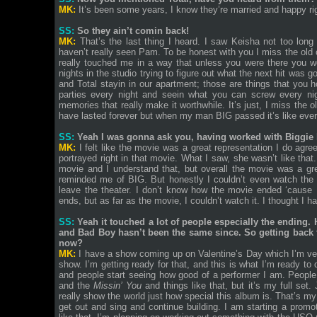
MK:
It’s been some years, I know they’re married and happy ri
SS:
So they ain’t comin back!
MK:
That’s the last thing I heard. I saw Keisha not too long
haven’t really seen Pam. To be honest with you I miss the old
really touched me in a way that unless you were there you won
nights in the studio trying to figure out what the next hit was g
and Total stayin in our apartment; those are things that you h
parties every night and seein what you can screw every nigh
memories that really make it worthwhile. It’s just, I miss the 
have lasted forever but when my man BIG passed it’s like ever
SS:
Yeah I was gonna ask you, having worked with Biggie 
MK:
I felt like the movie was a great representation I do agre
portrayed right in that movie. What I saw, she wasn’t like that
movie and I understand that, but overall the movie was a g
reminded me of BIG. But honestly I couldn’t even watch the 
leave the theater. I don’t know how the movie ended ‘cause I
ends, but as far as the movie, I couldn’t watch it. I thought I ha
SS:
Yeah it touched a lot of people especially the ending. 
and Bad Boy hasn’t been the same since. So getting back t
now?
MK:
I have a show coming up on Valentine’s Day which I’m very
show. I’m getting ready for that, and this is what I’m ready to
and people start seeing how good of a performer I am. Peopl
and the
Missin’ You
and things like that, but it’s my full se
really show the world just how special this album is. That’s m
get out and sing and continue building. I am starting a promot