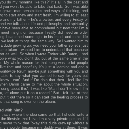
you do my momma like this?” It’s all in the past and
and you won’t be able to take that back. So I was able
 grown man sensibilities and ways of thinking, and
g to start anew and start fresh, I’m willing to at least
me and my father – he’s a barber, and every Friday or
d we talk about life and philosophy and spirituality
not have been able to comprehend but now that I’m a
 need insight on because I really did need an older
ng I can shed some light in his mind, and in his life
y we look at things the same way. So I wanted him to
 a dude growing up, you need your father so let’s just
 same token I wanted him to understand that because
that as well. So when I wrote
Father
with Daron, I had
eople what you didn’t do, but at the same time in the
n. My whole reason for that song was to let people
ike that and hopefully it’s just a learning tool and a
a worldwide forum maybe just something with you and
 able to say what you wanted to say for years but
know I can”. And if I’m doin that then I feel like I’m
t. When Daron came to me about the whole situation,
 song about this”. I was like “Man I don’t know if I’m
 let alone put it on a record.” But I felt like at that
ut it out there so it can start the healing process to
ns that song is even on the album.
ed with him?
 that’s where the idea came up that I should write a
 lifestyle that I live I’m a very private person. If I
 never think that “okay this dude grew up without a
n my shoulder because my daddy wasn’t there. It was