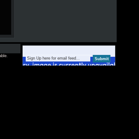
able.