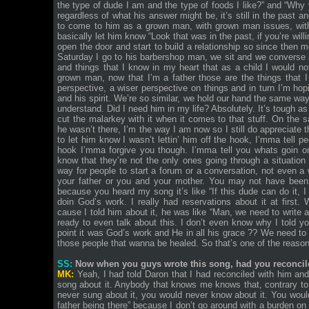
the type of dude I am and the type of foods I like?” and “Why 
regardless of what his answer might be, it’s still in the past 
to come to him as a grown man, with grown man issues, with
basically let him know “Look that was in the past, if you’re willin
open the door and start to build a relationship so since then 
Saturday I go to his barbershop man, we sit and we converse an
and things that I know in my heart that as a child I would 
grown man, now that I’m a father those are the things that I
perspective, a wiser perspective on things and in turn I’m hopi
and his spirit. We’re so similar, we hold our hand the same wa
understand. Did I need him in my life? Absolutely. It’s tough as
cut the malarkey with it when it comes to that stuff. On the
he wasn’t there, I’m the way I am now so I still do appreciate 
to let him know I wasn’t lettin’ him off the hook, I’mma tell p
hook I’mma forgive you though. I’mma tell you whats goin o
know that they’re not the only ones going through a situation l
way for people to start a forum or a conversation, not even 
your father or you and your mother. You may not have been
because you heard my song it’s like “If this dude can do it, I 
doin God’s work. I really had reservations about it at firs
cause I told him about it, he was like “Man, we need to write a
ready to even talk about this. I don’t even know why I told you,
point it was God’s work and He in all his grace ?? We need to p
those people that wanna be healed. So that’s one of the reaso
SS:
Now when you guys wrote this song, had you reconcil
MK:
Yeah, I had told Daron that I had reconciled with him and
song about it. Anybody that knows me knows that, contrary to the
never sung about it, you would never know about it. You would
father being there” because I don’t go around with a burden o