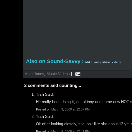
Also on Sound-Savvy :
Mike Jones,
Music Videos
Mike Jones
,
Music Videos
|
2
comments and counting...
Tish
Said,
He really been doing it, got skinny and some new HOT 
Posted on
March 9, 2009 at 12:37 PM
Tish
Said,
Ok after looking closely, she look like she about 12 yrs 
Posted on
March 9, 2009 at 12:41 PM