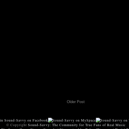
Older Post
© Copyright
Sound-Savvy: The Community for True Fans of Real Music