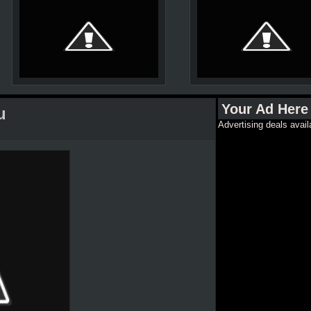
Your Ad Here
u
Advertising deals avail