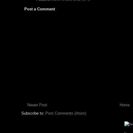
Post a Comment
Newer Post
Home
Subscribe to:
Post Comments (Atom)