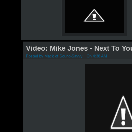
Video: Mike Jones - Next To Yo
Posted by
Mack of Sound-Savvy
On 4:38 AM