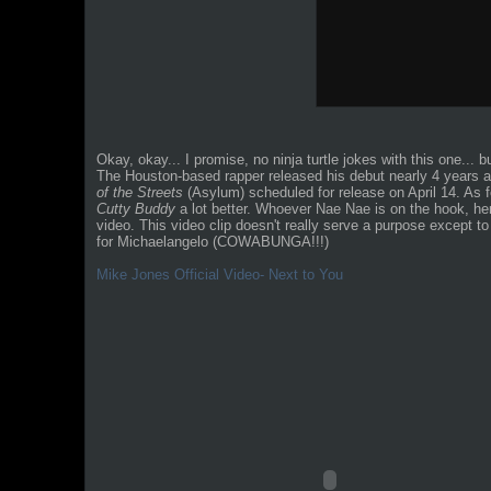
Okay, okay... I promise, no ninja turtle jokes with this one... 
The Houston-based rapper released his debut nearly 4 years 
of the Streets
(Asylum) scheduled for release on April 14. As fo
Cutty Buddy
a lot better. Whoever Nae Nae is on the hook, he
video. This video clip doesn't really serve a purpose except to
for Michaelangelo (COWABUNGA!!!)
Mike Jones Official Video- Next to You