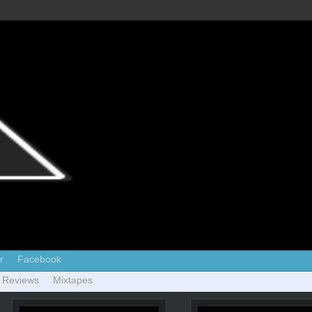
r
Facebook
 Reviews
Mixtapes