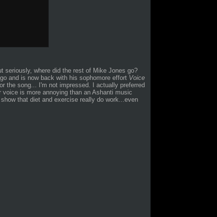
but seriously, where did the rest of Mike Jones go?
ago and is now back with his sophomore effort
Voice
r the song... I'm not impressed. I actually preferred
r voice is more annoying than an Ashanti music
 show that diet and exercise really do work...even