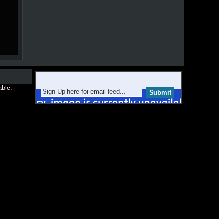
able.