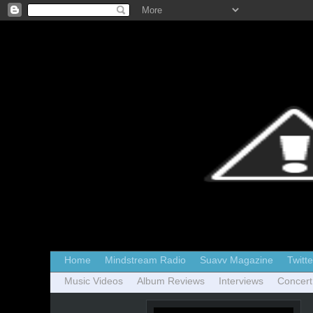
Home
Mindstream Radio
Suavv Magazine
Twitte
Music Videos
Album Reviews
Interviews
Concert