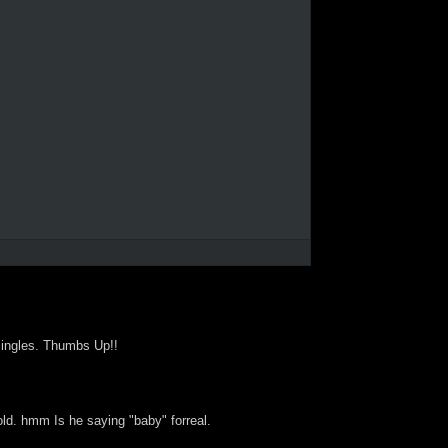
singles. Thumbs Up!!
old. hmm Is he saying "baby" forreal.