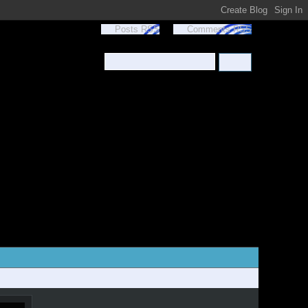
Posts RSS
Comments RSS