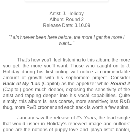
Artist: J. Holiday
Album: Round 2
Release Date: 3.10.09
"I ain't never been here before, the more I get the more I
want..."
That's how you'll feel listening to this album: the more
you get, the more you'll want. Those who caught on to J.
Holiday during his first outing will notice a commendable
amount of growth with his sophomore project. Consider
Back of My ‘Lac
(Capitol) as the appetizer while
Round 2
(Capitol) goes much deeper, exposing the sensitivity of the
artist and tapping deeper into his vocal capabilities. Quite
simply, this album is less coarse, more sensitive; less R&B
thug, more R&B crooner and each track is worth a few spins.
January saw the release of
It’s Yours,
the lead single
that would usher in
Holiday
’s renewed image and outlook:
gone are the notions of puppy love and ‘playa-listic’ banter,