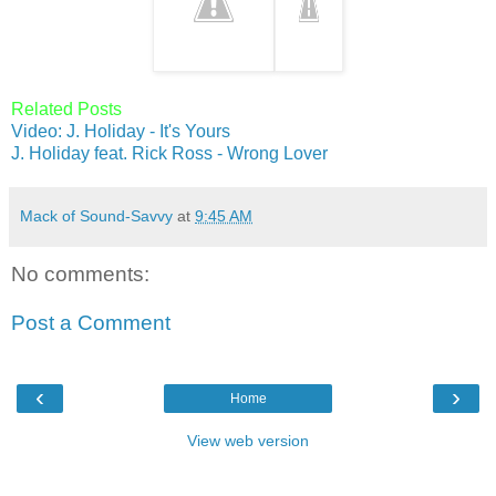
Related Posts
Video: J. Holiday - It's Yours
J. Holiday feat. Rick Ross - Wrong Lover
Mack of Sound-Savvy
at
9:45 AM
No comments:
Post a Comment
‹
›
Home
View web version