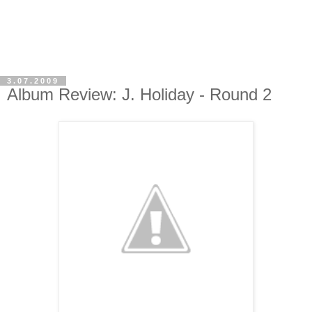
3.07.2009
Album Review: J. Holiday - Round 2