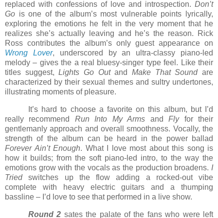
replaced with confessions of love and introspection.
Don’t
Go
is one of the album’s most vulnerable points lyrically,
exploring the emotions he felt in the very moment that he
realizes she’s actually leaving and he’s the reason. Rick
Ross contributes the album’s only guest appearance on
Wrong Lover
, underscored by an ultra-classy piano-led
melody – gives the a real bluesy-singer type feel. Like their
titles suggest,
Lights Go Out
and
Make That Sound
are
characterized by their sexual themes and sultry undertones,
illustrating moments of pleasure.
It’s hard to choose a favorite on this album, but I’d
really recommend
Run Into My Arms
and
Fly
for their
gentlemanly approach and overall smoothness. Vocally, the
strength of the album can be heard in the power ballad
Forever Ain’t Enough
. What I love most about this song is
how it builds; from the soft piano-led intro, to the way the
emotions grow with the vocals as the production broadens.
I
Tried
switches up the flow adding a rocked-out vibe
complete with heavy electric guitars and a thumping
bassline – I’d love to see that performed in a live show.
Round 2
sates the palate of the fans who were left