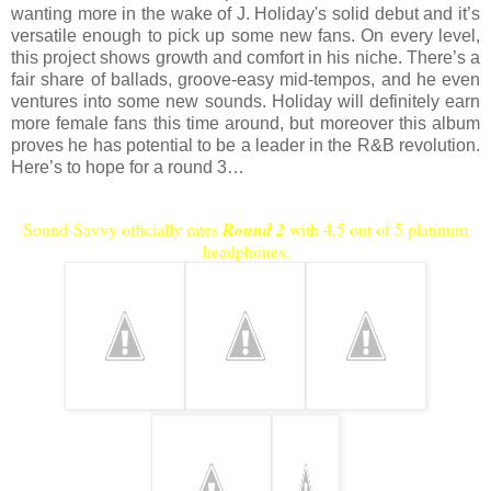
wanting more in the wake of J. Holiday's solid debut and it’s
versatile enough to pick up some new fans. On every level,
this project shows growth and comfort in his niche. There’s a
fair share of ballads, groove-easy mid-tempos, and he even
ventures into some new sounds.
Holiday
will definitely earn
more female fans this time around, but moreover this album
proves he has potential to be a leader in the R&B revolution.
Here’s to hope for a round 3…
Sound-Savvy officially rates
Round 2
with 4.5 out of 5 platinum
headphones.