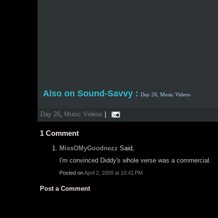
Also on Sound-Savvy :
Day 26,
Music Videos
Day 26
,
Music Videos
|
1
Comment
MissOMyGoodnezz
Said,
I'm convinced Diddy's whole verse was a commercial.
Posted on
April 2, 2009 at 10:41 PM
Post a Comment