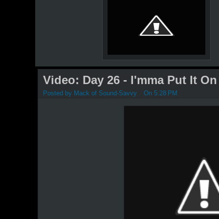
Video: Day 26 - I'mma Put It On
Posted by
Mack of Sound-Savvy
On 5:28 PM