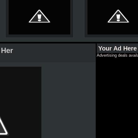
Your Ad Here
 Her
Advertising deals avail