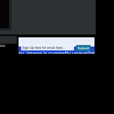
able.