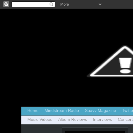
Home
Mindstream Radio
Suavv Magazine
Twitte
Music Videos
Album Reviews
Interviews
Concert