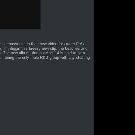
e bitchassness in their new video for
I'mma Put It
y
. I'm diggin this breezy new clip, the beaches and
on. The new album, due out April 14 is said to be a
them being the only male R&B group with any charting