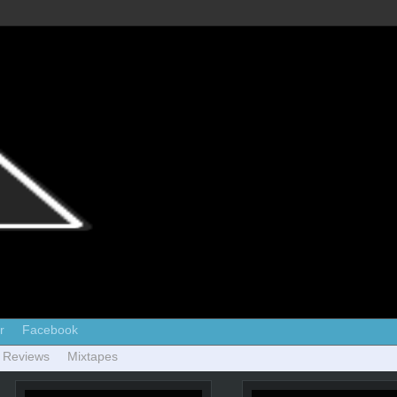
r
Facebook
 Reviews
Mixtapes