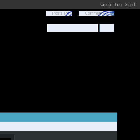
Posts RSS
Comments RSS