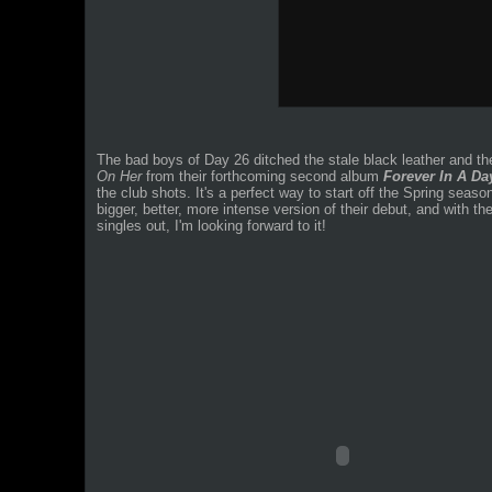
The bad boys of Day 26 ditched the stale black leather and th
On Her
from their forthcoming second album
Forever In A Da
the club shots. It's a perfect way to start off the Spring seas
bigger, better, more intense version of their debut, and with 
singles out, I'm looking forward to it!