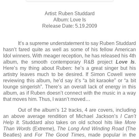
Artist: Ruben Studdard
Album: Love Is
Release Date: 5.19.2009
It’s a supreme understatement to say Ruben Studdard
hasn’t fared quite as well as some of his fellow American
Idol winners. With meager reception, he has released his 4th
album, the smooth contemporary R&B project
Love Is
.
Here’s my thing about Ruben: he’s a great singer but his
artistry leaves much to be desired. If Simon Cowell were
reviewing this album, he’d say it’s “a bit karaoke” or “a bit
lounge singerish”. There’s an overall lack of energy in this
album, as if Ruben doesn’t connect with the music in a way
that moves him. Thus, I wasn’t moved…
Out of the album’s 12 tracks, 4 are covers, including
an above average rendition of Michael Jackson’s
I Can’t
Help It
. Studdard also takes on old school hits like
More
Than Words
(Extreme),
The Long And Winding Road
(The
Beatles) and
For The Good Times
, made popular in the