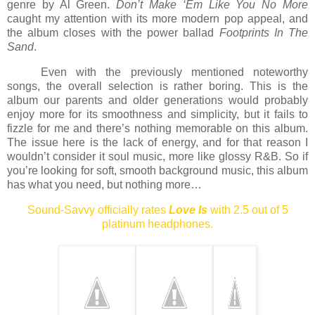
genre by Al Green.
Don’t Make ‘Em Like You No More
caught my attention with its more modern pop appeal, and
the album closes with the power ballad
Footprints In The
Sand
.
Even with the previously mentioned noteworthy
songs, the overall selection is rather boring. This is the
album our parents and older generations would probably
enjoy more for its smoothness and simplicity, but it fails to
fizzle for me and there’s nothing memorable on this album.
The issue here is the lack of energy, and for that reason I
wouldn’t consider it soul music, more like glossy R&B. So if
you’re looking for soft, smooth background music, this album
has what you need, but nothing more…
Sound-Savvy officially rates
Love Is
with 2.5 out of 5
platinum headphones.