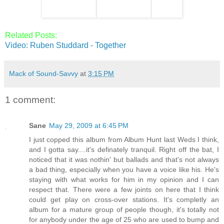
Related Posts:
Video: Ruben Studdard - Together
Mack of Sound-Savvy
at
3:15 PM
1 comment:
Sane
May 29, 2009 at 6:45 PM
I just copped this album from Album Hunt last Weds I think,
and I gotta say....it's definately tranquil. Right off the bat, I
noticed that it was nothin' but ballads and that's not always
a bad thing, especially when you have a voice like his. He's
staying with what works for him in my opinion and I can
respect that. There were a few joints on here that I think
could get play on cross-over stations. It's completly an
album for a mature group of people though, it's totally not
for anybody under the age of 25 who are used to bump and