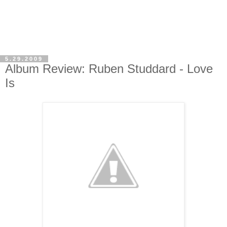
5.29.2009
Album Review: Ruben Studdard - Love
Is