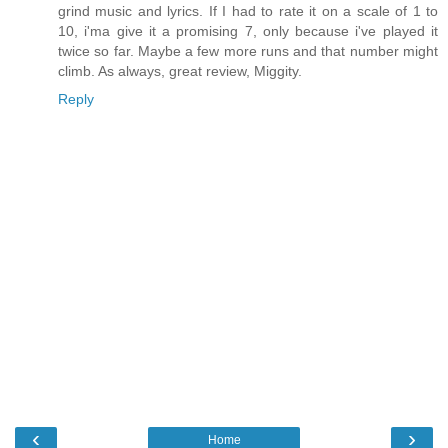
grind music and lyrics. If I had to rate it on a scale of 1 to
10, i'ma give it a promising 7, only because i've played it
twice so far. Maybe a few more runs and that number might
climb. As always, great review, Miggity.
Reply
‹
›
Home