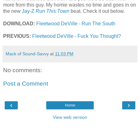
more from this guy. My homie wastes no time and goes in on
the new
Jay-Z
Run This Town
beat. Check it out below.
DOWNLOAD:
Fleetwood DeVille - Run The South
PREVIOUS:
Fleetwood DeVille - Fuck You Thought?
Mack of Sound-Savvy
at
11:03 PM
No comments:
Post a Comment
‹
›
Home
View web version