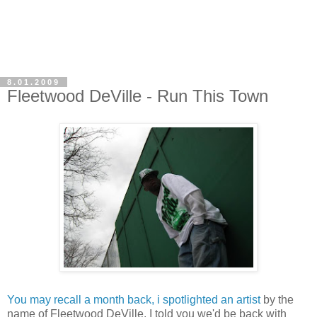
8.01.2009
Fleetwood DeVille - Run This Town
You may recall a month back, i spotlighted an artist
by the
name of Fleetwood DeVille. I told you we'd be back with