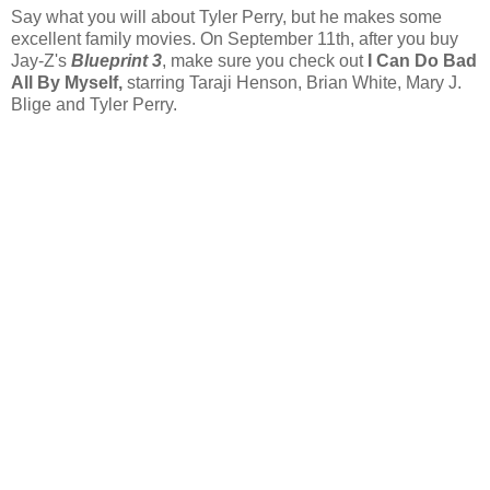
Say what you will about Tyler Perry, but he makes some
excellent family movies. On September 11th, after you buy
Jay-Z's
Blueprint 3
, make sure you check out
I Can Do Bad
All By Myself,
starring Taraji Henson, Brian White, Mary J.
Blige and Tyler Perry.