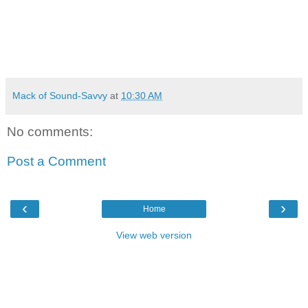
Mack of Sound-Savvy
at
10:30 AM
No comments:
Post a Comment
‹
›
Home
View web version