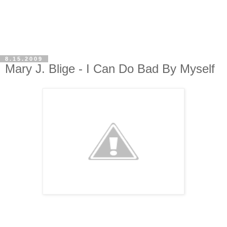
8.15.2009
Mary J. Blige - I Can Do Bad By Myself