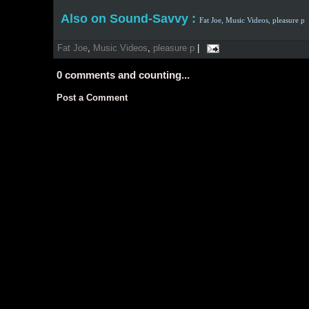
Also on Sound-Savvy :
Fat Joe,
Music Videos,
pleasure p
Fat Joe
,
Music Videos
,
pleasure p
|
0
comments and counting...
Post a Comment