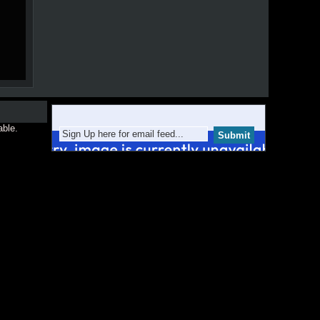
able.