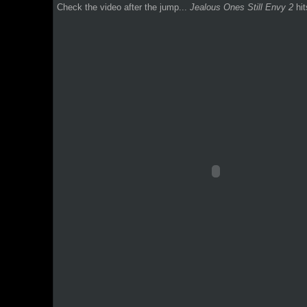
Check the video after the jump...
Jealous Ones Still Envy 2
hit