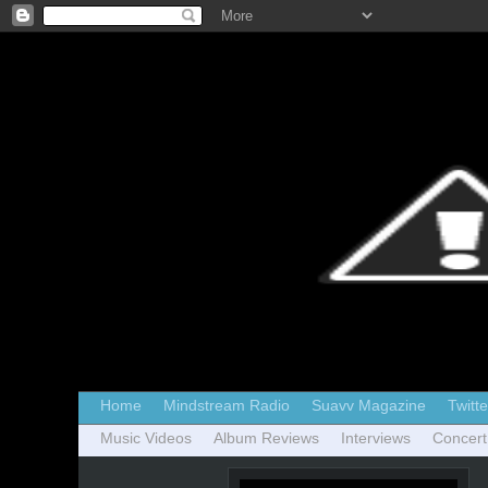
Home
Mindstream Radio
Suavv Magazine
Twitte
Music Videos
Album Reviews
Interviews
Concert