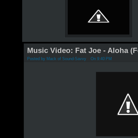
Music Video: Fat Joe - Aloha (F
Posted by
Mack of Sound-Savvy
On 9:40 PM