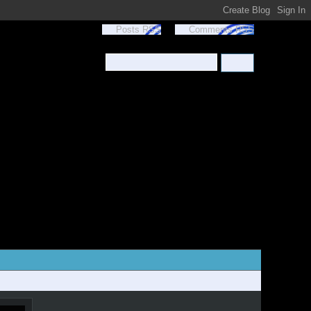
Posts RSS
Comments RSS