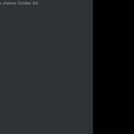
s shelves October 3rd.