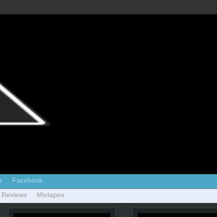
r
Facebook
 Reviews
Mixtapes