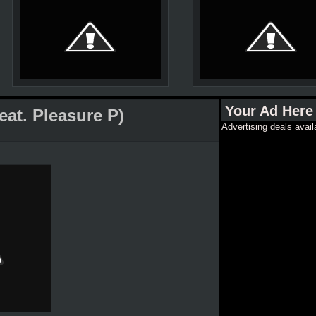
Your Ad Here
eat. Pleasure P)
Advertising deals avail