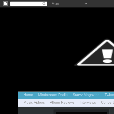
Home
Mindstream Radio
Suavv Magazine
Twitte
Music Videos
Album Reviews
Interviews
Concert