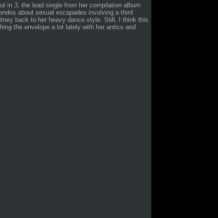
out in
3
, the lead single from her compilation album
ndos about sexual escapades involving a third
itney back to her heavy dance style. Still, I think this
shing the envelope a lot lately with her antics and