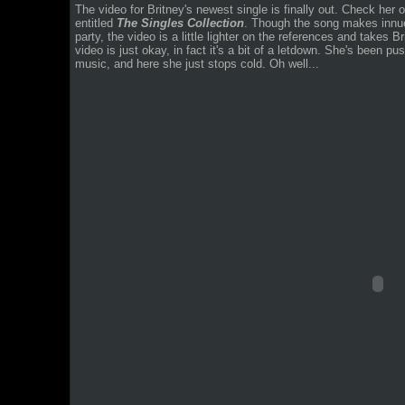
The video for Britney's newest single is finally out. Check her 
entitled
The Singles Collection
. Though the song makes innue
party, the video is a little lighter on the references and takes Br
video is just okay, in fact it's a bit of a letdown. She's been pu
music, and here she just stops cold. Oh well...