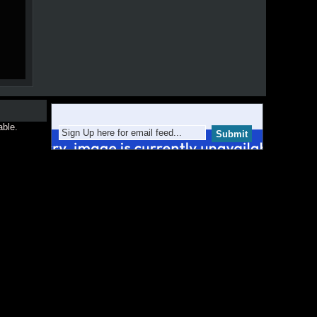
able.