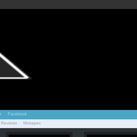
r
Facebook
 Reviews
Mixtapes