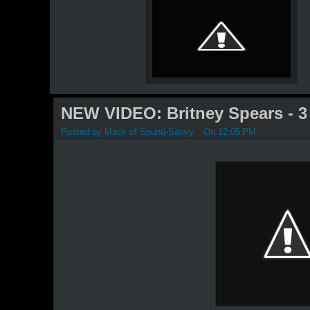
NEW VIDEO: Britney Spears - 3
Posted by
Mack of Sound-Savvy
On 12:05 PM