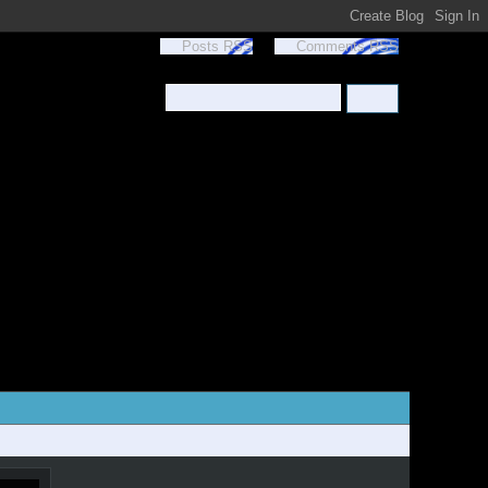
Posts RSS
Comments RSS