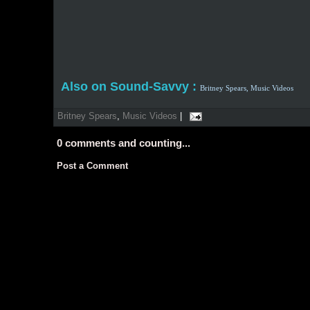
Also on Sound-Savvy :
Britney Spears,
Music Videos
Britney Spears
,
Music Videos
|
0
comments and counting...
Post a Comment