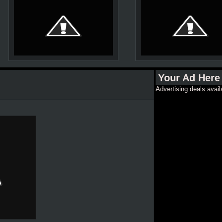
Your Ad Here
Advertising deals avail