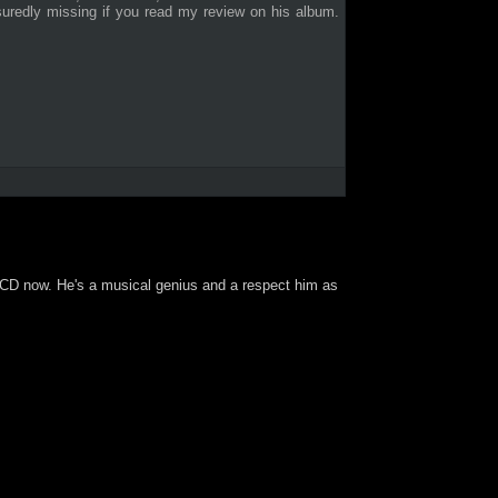
suredly missing if you read my review on his album.
ole CD now. He's a musical genius and a respect him as