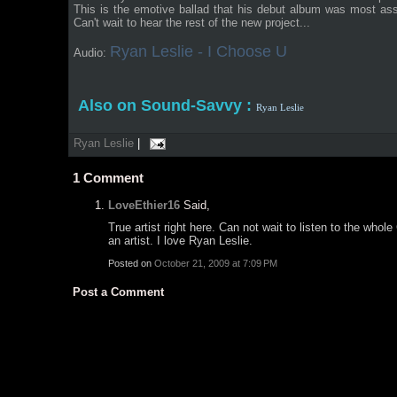
This is the emotive ballad that his debut album was most as
Can't wait to hear the rest of the new project...
Ryan Leslie - I Choose U
Audio:
Also on Sound-Savvy :
Ryan Leslie
Ryan Leslie
|
1
Comment
LoveEthier16
Said,
True artist right here. Can not wait to listen to the wh
an artist. I love Ryan Leslie.
Posted on
October 21, 2009 at 7:09 PM
Post a Comment