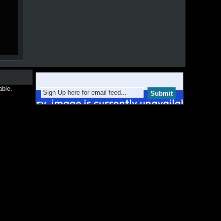
able.