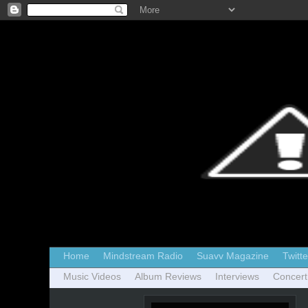
Home
Mindstream Radio
Suavv Magazine
Twitte
Music Videos
Album Reviews
Interviews
Concert