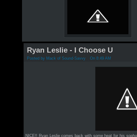
Ryan Leslie - I Choose U
Posted by
Mack of Sound-Savvy
On 8:49 AM
NICE!! Ryan Leslie comes back with some heat for his sop