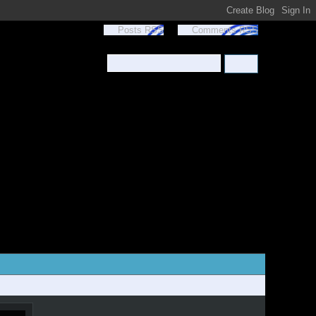
Posts RSS
Comments RSS