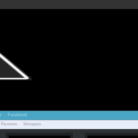
r
Facebook
 Reviews
Mixtapes