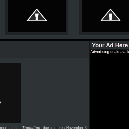
Your Ad Here
Advertising deals avail
homore album,
Transition
, due in stores November 3.