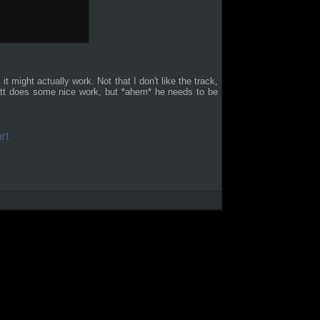
, it might actually work. Not that I don't like the track,
rrett does some nice work, but *ahem* he needs to be
rt