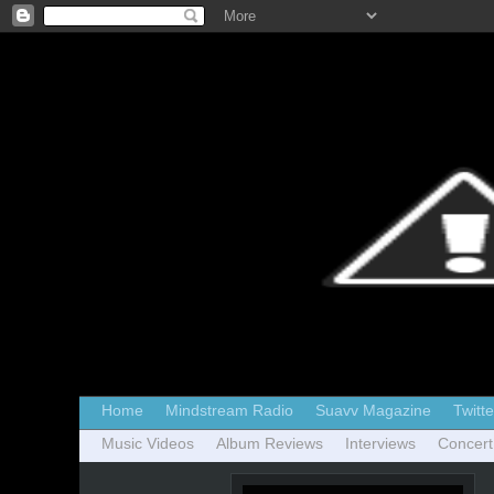
Home
Mindstream Radio
Suavv Magazine
Twitte
Music Videos
Album Reviews
Interviews
Concert