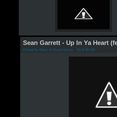
Sean Garrett - Up In Ya Heart (
Posted by
Mack of Sound-Savvy
On 9:46 AM