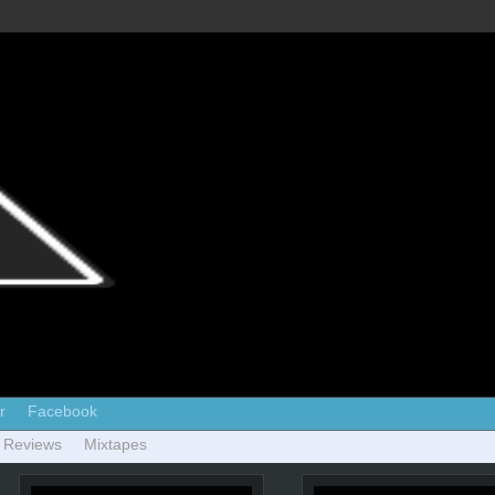
r
Facebook
 Reviews
Mixtapes