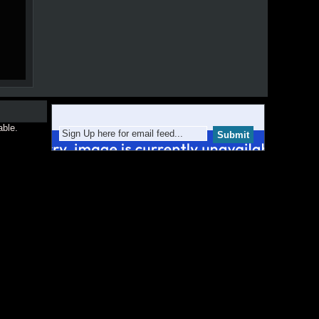
able.