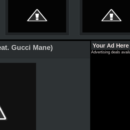
Your Ad Here
feat. Gucci Mane)
Advertising deals avail