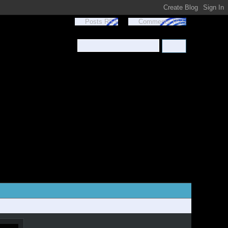
Posts RSS
Comments RSS