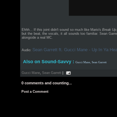
Ehhh... If this joint didn't sound so much like Mario's
Break Up
but the beat, the vocals, it all sounds too familiar. Sean Ga
alongside a real MC.
Sean Garrett ft. Gucci Mane - Up In Ya Hea
Audio:
Also on Sound-Savvy :
Gucci Mane,
Sean Garrett
Gucci Mane
,
Sean Garrett
|
0
comments and counting...
Post a Comment