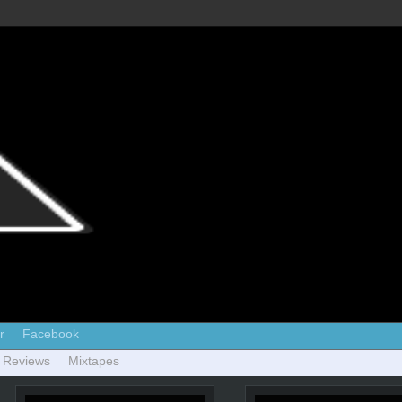
r
Facebook
 Reviews
Mixtapes