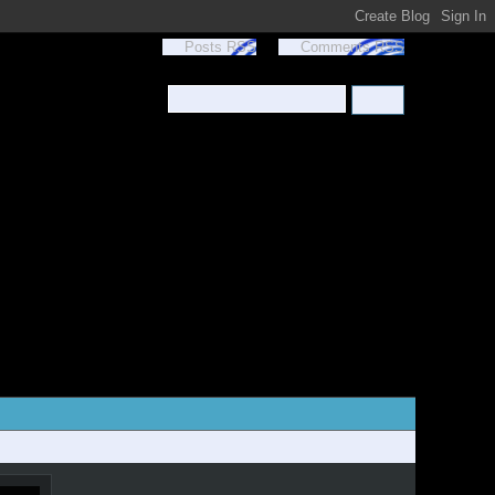
Posts RSS
Comments RSS