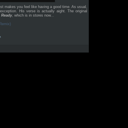
just makes you feel like having a good time. As usual,
xception. His verse is actually aight. The original
,
Ready
, which is in stores now...
(Remix)
z