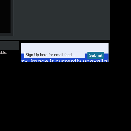
able.