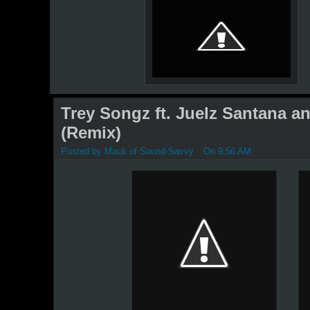
Trey Songz ft. Juelz Santana a
(Remix)
Posted by
Mack of Sound-Savvy
On 9:56 AM