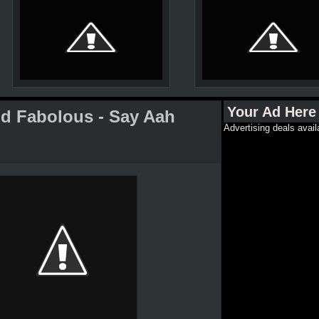
Your Ad Here
nd Fabolous - Say Aah
Advertising deals avail