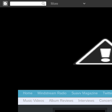
Home
Mindstream Radio
Suavv Magazine
Twitte
Music Videos
Album Reviews
Interviews
Concert