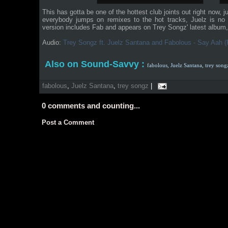
This has gotta be one of the hottest club joints out right now, 
everybody jumps on remixes to the hot tracks, Juelz is no e
version includes Fab and appears on Trey Songz' latest album
Audio:
Trey Songz ft. Juelz Santana and Fabolous - Say Aah 
Also on Sound-Savvy :
fabolous,
Juelz Santana,
trey song
fabolous
,
Juelz Santana
,
trey songz
|
0
comments and counting...
Post a Comment