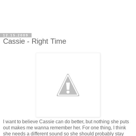
12.15.2009
Cassie - Right Time
I want to believe Cassie can do better, but nothing she puts
out makes me wanna remember her. For one thing, I think
she needs a different sound so she should probably stay