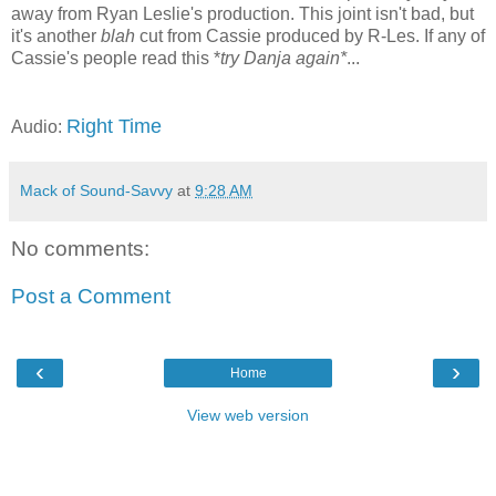
away from Ryan Leslie's production. This joint isn't bad, but
it's another
blah
cut from Cassie produced by R-Les. If any of
Cassie's people read this *
try Danja again*
...
Right Time
Audio:
Mack of Sound-Savvy
at
9:28 AM
No comments:
Post a Comment
‹
›
Home
View web version