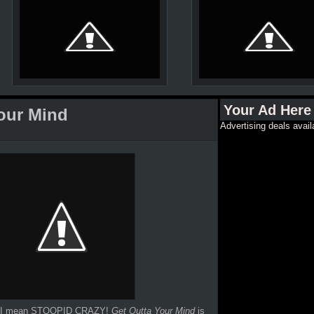
Your Ad Here
Your Mind
Advertising deals avail
 And I mean STOOPID CRAZY!
Get Outta Your Mind
is