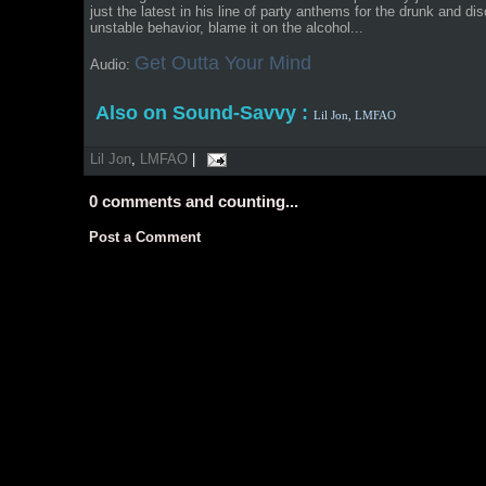
just the latest in his line of party anthems for the drunk and diso
unstable behavior, blame it on the alcohol...
Get Outta Your Mind
Audio:
Also on Sound-Savvy :
Lil Jon,
LMFAO
Lil Jon
,
LMFAO
|
0
comments and counting...
Post a Comment