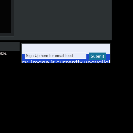
able.