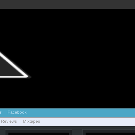
r
Facebook
 Reviews
Mixtapes