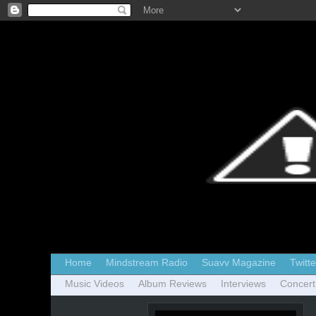
Home
Mindstream Radio
Suavv Magazine
Twitte
Music Videos
Album Reviews
Interviews
Concert