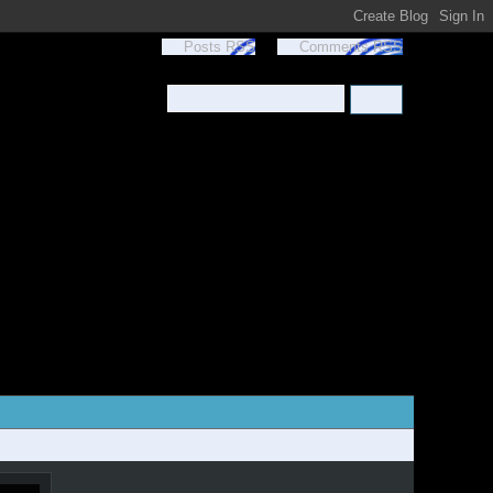
Posts RSS
Comments RSS