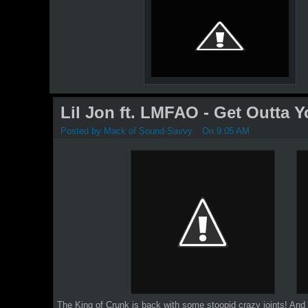
Lil Jon ft. LMFAO - Get Outta 
Posted by
Mack of Sound-Savvy
On 9:05 AM
The King of Crunk is back with some stoopid crazy joints!