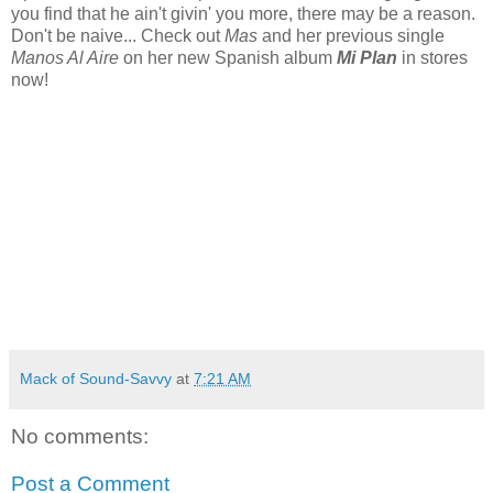
you find that he ain't givin' you more, there may be a reason.
Don't be naive... Check out
Mas
and her previous single
Manos Al Aire
on her new Spanish album
Mi Plan
in stores
now!
Mack of Sound-Savvy
at
7:21 AM
No comments:
Post a Comment