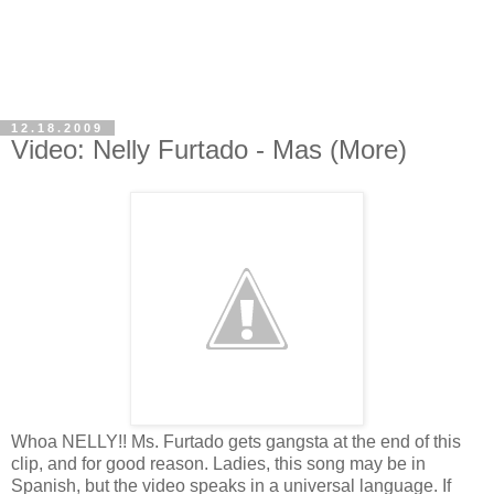
12.18.2009
Video: Nelly Furtado - Mas (More)
Whoa NELLY!! Ms. Furtado gets gangsta at the end of this
clip, and for good reason. Ladies, this song may be in
Spanish, but the video speaks in a universal language. If