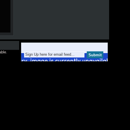
able.