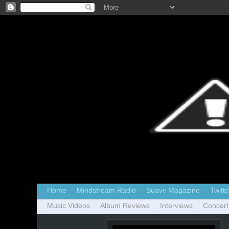
Home
Mindstream Radio
Suavv Magazine
Twitte
Music Videos
Album Reviews
Interviews
Concert