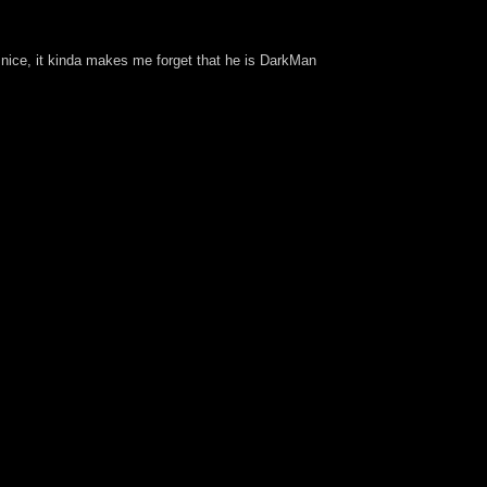
s nice, it kinda makes me forget that he is DarkMan