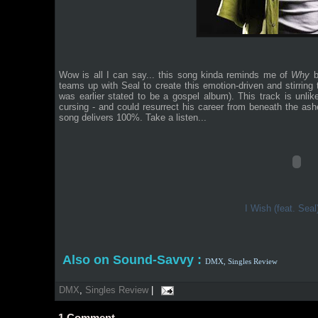
Wow is all I can say... this song kinda reminds me of
Why
b
teams up with Seal to create this emotion-driven and stirring
was earlier stated to be a gospel album). This track is unli
cursing - and could resurrect his career from beneath the ashe
song delivers 100%. Take a listen...
I Wish (feat. Sea
Also on Sound-Savvy :
DMX,
Singles Review
DMX
,
Singles Review
|
1
Comment