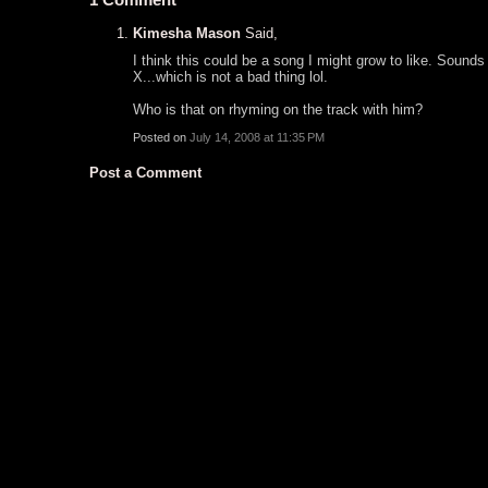
Kimesha Mason
Said,
I think this could be a song I might grow to like. Sound
X...which is not a bad thing lol.
Who is that on rhyming on the track with him?
Posted on
July 14, 2008 at 11:35 PM
Post a Comment