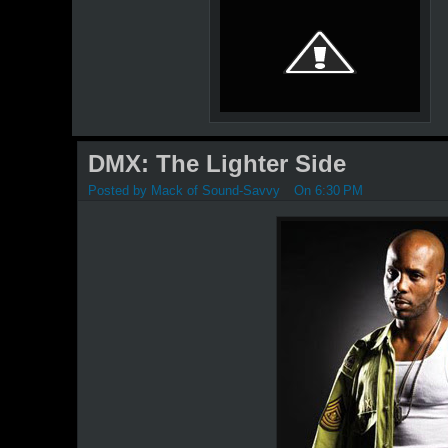
DMX: The Lighter Side
Posted by
Mack of Sound-Savvy
On 6:30 PM