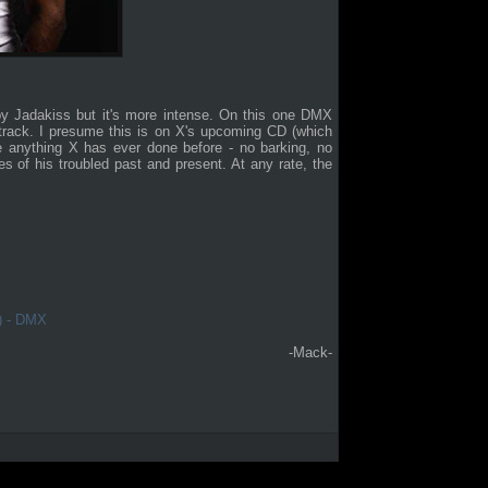
y Jadakiss but it's more intense. On this one DMX
 track. I presume this is on X's upcoming CD (which
ke anything X has ever done before - no barking, no
s of his troubled past and present. At any rate, the
l) - DMX
-Mack-