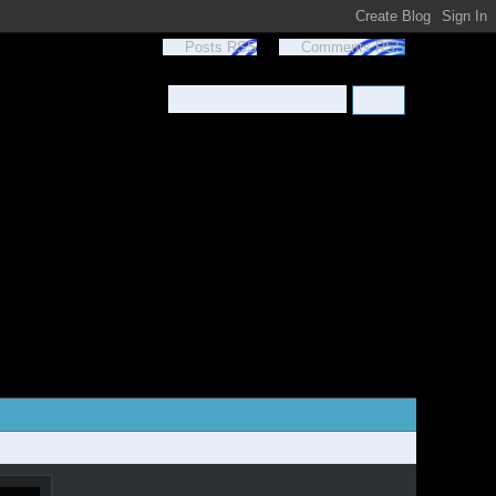
Posts RSS
Comments RSS