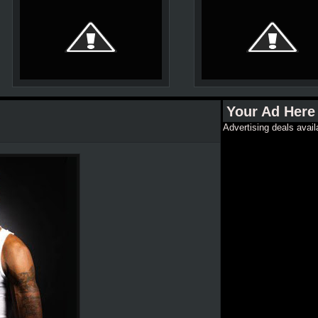
Your Ad Here
Advertising deals avail