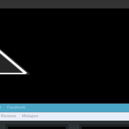
r
Facebook
 Reviews
Mixtapes