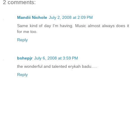
2 comments:
Mandii Nichole
July 2, 2008 at 2:09 PM
Same kind of day I'm having. Music almost always does it
for me too.
Reply
bshepjr
July 6, 2008 at 3:59 PM
the wonderful and talented erykah badu.....
Reply