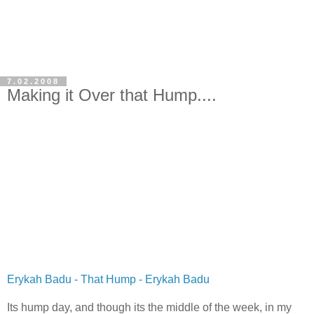
7.02.2008
Making it Over that Hump....
Erykah Badu - That Hump - Erykah Badu
Its hump day, and though its the middle of the week, in my