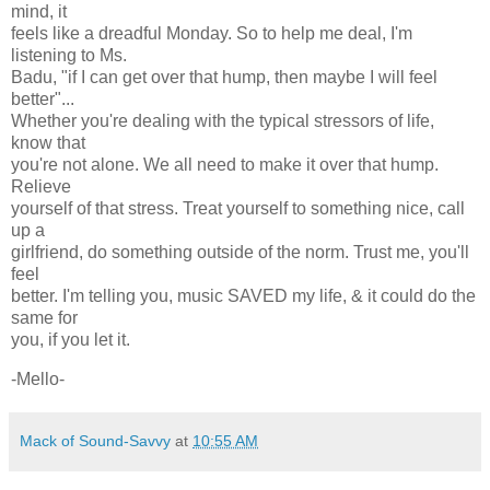
mind, it
feels like a dreadful Monday. So to help me deal, I'm
listening to Ms.
Badu, "if I can get over that hump, then maybe I will feel
better"...
Whether you're dealing with the typical stressors of life,
know that
you're not alone. We all need to make it over that hump.
Relieve
yourself of that stress. Treat yourself to something nice, call
up a
girlfriend, do something outside of the norm. Trust me, you'll
feel
better. I'm telling you, music SAVED my life, & it could do the
same for
you, if you let it.
-Mello-
Mack of Sound-Savvy
at
10:55 AM