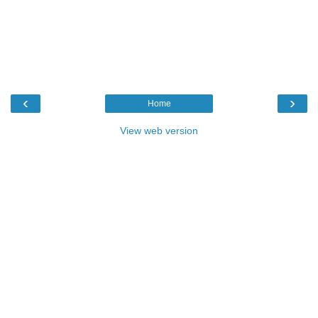
‹
›
Home
View web version