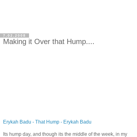
7.02.2008
Making it Over that Hump....
Erykah Badu - That Hump - Erykah Badu
Its hump day, and though its the middle of the week, in my