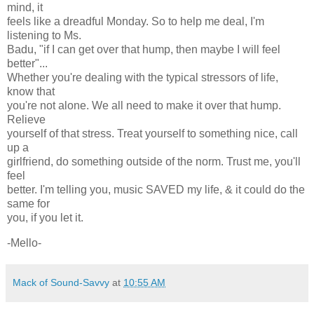
mind, it
feels like a dreadful Monday. So to help me deal, I'm
listening to Ms.
Badu, "if I can get over that hump, then maybe I will feel
better"...
Whether you're dealing with the typical stressors of life,
know that
you're not alone. We all need to make it over that hump.
Relieve
yourself of that stress. Treat yourself to something nice, call
up a
girlfriend, do something outside of the norm. Trust me, you'll
feel
better. I'm telling you, music SAVED my life, & it could do the
same for
you, if you let it.
-Mello-
Mack of Sound-Savvy
at
10:55 AM