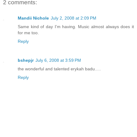
2 comments:
Mandii Nichole
July 2, 2008 at 2:09 PM
Same kind of day I'm having. Music almost always does it
for me too.
Reply
bshepjr
July 6, 2008 at 3:59 PM
the wonderful and talented erykah badu.....
Reply