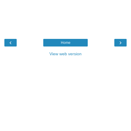
‹
›
Home
View web version