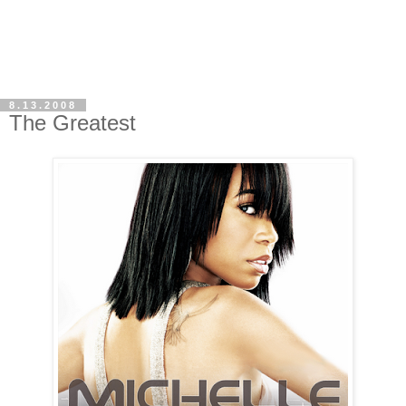
8.13.2008
The Greatest