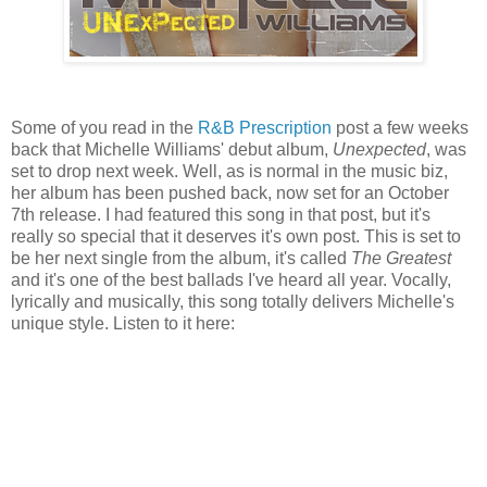
Some of you read in the
R&B Prescription
post a few weeks
back that Michelle Williams' debut album,
Unexpected
, was
set to drop next week. Well, as is normal in the music biz,
her album has been pushed back, now set for an October
7th release. I had featured this song in that post, but it's
really so special that it deserves it's own post. This is set to
be her next single from the album, it's called
The Greatest
and it's one of the best ballads I've heard all year. Vocally,
lyrically and musically, this song totally delivers Michelle's
unique style. Listen to it here: