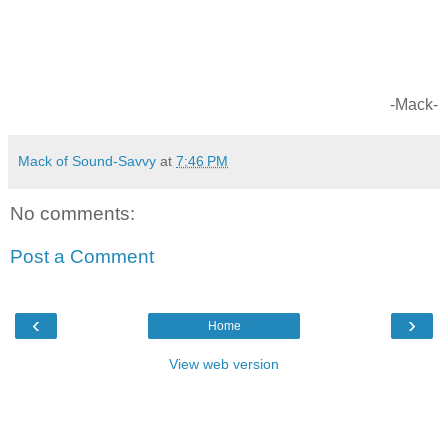
-Mack-
Mack of Sound-Savvy
at
7:46 PM
No comments:
Post a Comment
‹
›
Home
View web version