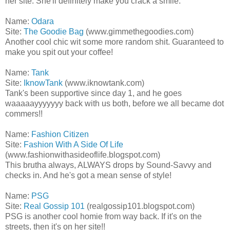
her site. She'll definitely make you crack a smile.
Name:
Odara
Site:
The Goodie Bag
(www.gimmethegoodies.com)
Another cool chic wit some more random shit. Guaranteed to
make you spit out your coffee!
Name:
Tank
Site:
IknowTank
(www.iknowtank.com)
Tank's been supportive since day 1, and he goes
waaaaayyyyyyy back with us both, before we all became dot
commers!!
Name:
Fashion Citizen
Site:
Fashion With A Side Of Life
(www.fashionwithasideoflife.blogspot.com)
This brutha always, ALWAYS drops by Sound-Savvy and
checks in. And he's got a mean sense of style!
Name:
PSG
Site:
Real Gossip 101
(realgossip101.blogspot.com)
PSG is another cool homie from way back. If it's on the
streets, then it's on her site!!