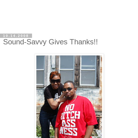
10.14.2008
Sound-Savvy Gives Thanks!!