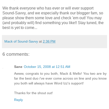
We thank everyone who has ever or will ever support
Sound-Savvy, and we especially thank our blogger fam, so
please show them some love and check 'em out! You may
(and probably will) find something you like!! Stay tuned, the
best is yet to come...
Mack of Sound-Savvy
at
2:36 PM
6 comments:
Sane
October 15, 2008 at 12:51 AM
Awww, congrats to you both, Mack & Mello! You two are by
far the best duo i've ever come across on line and you know
you both will always have Word Izz's support!
Thanks for the shout out!
Reply