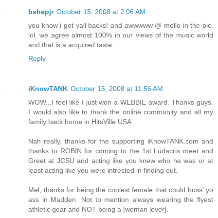
bshepjr
October 15, 2008 at 2:06 AM
you know i got yall backs! and awwwww @ mello in the pic,
lol. we agree almost 100% in our views of the music world
and that is a acquired taste.
Reply
iKnowTANK
October 15, 2008 at 11:56 AM
WOW...I feel like I just won a WEBBIE award. Thanks guys.
I would also like to thank the online community and all my
family back home in HitsVille USA.
Nah really, thanks for the supporting iKnowTANK.com and
thanks to ROBIN for coming to the 1st Ludacris meet and
Greet at JCSU and acting like you knew who he was or at
least acting like you were intrested in finding out.
Mel, thanks for being the coolest female that could buss' yo
ass in Madden. Not to mention always wearing the flyest
athletic gear and NOT being a [woman lover].