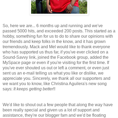
So, here we are... 6 months up and running and we've
passed 5000 hits, and exceeded 200 posts. This started as a
hobby, something fun for us to do to share our opinions with
our friends and keep folks in the know, and it has grown
tremendously. Mack and Mel would like to thank everyone
who has supported us thus far, if you've ever clicked on a
Sound-Savvy link, joined the Facebook group, added the
MySpace page or even if you're visiting for the first time. If
you've ever shouted us out or left a comment, or even just
sent us an e-mail telling us what you like or dislike, we
appreciate you. Sincerely, we thank all our supporters and
we want you to know, like Christina Aguilera's new song
says:
It keeps getting better
!!
We'd like to shout out a few people that along the way have
been really special and given us a lot of support and
assistance, they're our blogger fam and we'd be floating