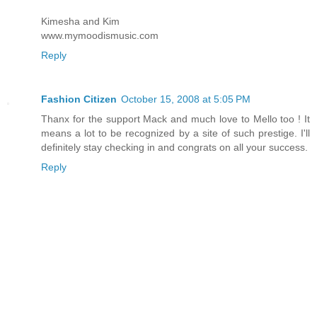
Kimesha and Kim
www.mymoodismusic.com
Reply
Fashion Citizen
October 15, 2008 at 5:05 PM
Thanx for the support Mack and much love to Mello too ! It
means a lot to be recognized by a site of such prestige. I'll
definitely stay checking in and congrats on all your success.
Reply