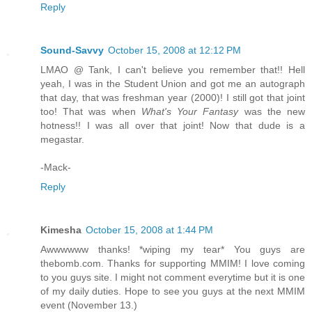
Reply
Sound-Savvy
October 15, 2008 at 12:12 PM
LMAO @ Tank, I can't believe you remember that!! Hell
yeah, I was in the Student Union and got me an autograph
that day, that was freshman year (2000)! I still got that joint
too! That was when
What's Your Fantasy
was the new
hotness!! I was all over that joint! Now that dude is a
megastar.
-Mack-
Reply
Kimesha
October 15, 2008 at 1:44 PM
Awwwwww thanks! *wiping my tear* You guys are
thebomb.com. Thanks for supporting MMIM! I love coming
to you guys site. I might not comment everytime but it is one
of my daily duties. Hope to see you guys at the next MMIM
event (November 13.)