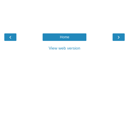
‹
›
Home
View web version