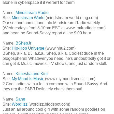
alone in cyberspace if it weren't for them:
Name:
Mindstream Radio
Site:
Mindstream World
(mindstream-world.ning.com)
Our second home; tune into Mindstream Radio weekly
(Wednesdays from 8-10pm EST at www.im4radiodc.com)
and hear the Sound-Savvy report at the 9:00 hour
Name:
BShepJr
Site:
Hip-Hop Universe
(www.hhu2.com)
BShep, a.k.a. BJ, a.k.a., Shep, a.k.a. Coolest dude in the
blogosphere!! Whatever you need, he's undoubtedly got it or
can get it. Music, movies, TV shows, and just random stuff.
Name:
Kimesha and Kim
Site:
My Mood Is Music
(www.mymoodismusic.com)
2 Cool ladies with a lot in common with Sound-Savvy. And
they rep the DMV! Definitely check them out!
Name:
Sane
Site:
Word Izz
(wordizz.blogspot.com)
Just an all around cool girl with some random goodies on