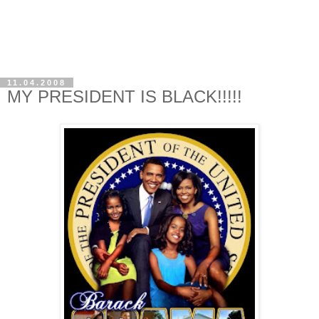
11.04.2008
MY PRESIDENT IS BLACK!!!!!