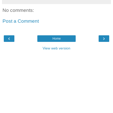
No comments:
Post a Comment
‹
›
Home
View web version