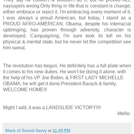
naysayers wrong.Only thing in life that is constant is change;
either embrace or reject it. I'm embracing every moment of it.
I was always a proud American, but today, I stand as a
PROUD AFRO-AMERICAN. Obama, despite his interracial
upbringing, has proven through adversity, character is
developed. Campaigning, I'm sure took its toll on his
physical & mental state, but he never let the competition see
him sweat.
The revolution has begun. He definitely has a full plate when
it comes to his new duties. He won't be doing it alone, with
the help of his VP Joe Biden, & FIRST LADY MICHELLE
OBAMA, he will get it done.President Barack & family,
WELCOME HOME!!!
Might I add, it was a LANDSLIDE VICTORY!!!!
-Mello-
Mack of Sound-Savvy
at
11:49 PM