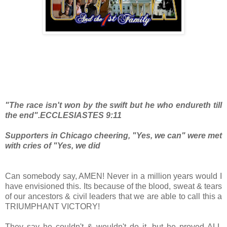
"The race isn't won by the swift but he who endureth till
the end".ECCLESIASTES 9:11
Supporters in Chicago cheering, "Yes, we can" were met
with cries of "Yes, we did
Can somebody say, AMEN! Never in a million years would I
have envisioned this. Its because of the blood, sweat & tears
of our ancestors & civil leaders that we are able to call this a
TRIUMPHANT VICTORY!
They say he couldn't & wouldn't do it, but he proved ALL