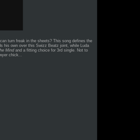
o can turn freak in the sheets? This song defines the
s his own over this Swizz Beatz joint, while Luda
the Mind
and a fitting choice for 3rd single. Not to
yer chick...