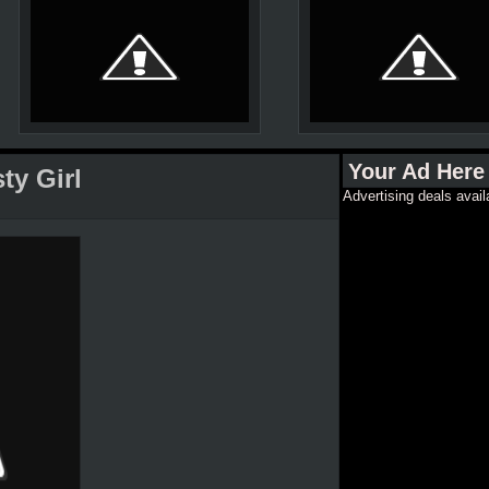
Your Ad Here
ty Girl
Advertising deals avail