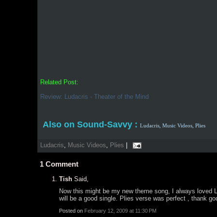
Related Post:
Review: Ludacris - Theater of the Mind
Also on Sound-Savvy :
Ludacris,
Music Videos,
Plies
Ludacris
,
Music Videos
,
Plies
|
1
Comment
Tish
Said,
Now this might be my new theme song, I always loved Luda
will be a good single. Plies verse was perfect , thank go
Posted on
February 12, 2009 at 11:30 PM