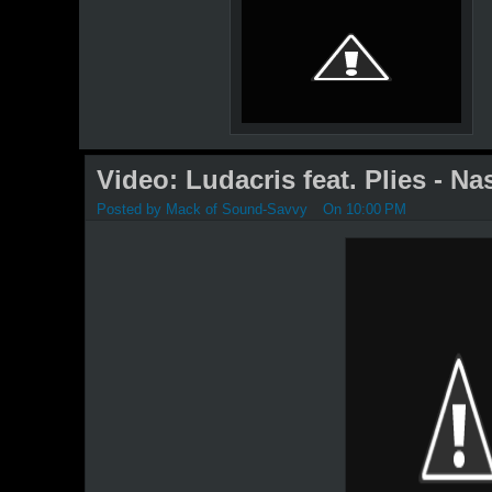
Video: Ludacris feat. Plies - Nas
Posted by
Mack of Sound-Savvy
On 10:00 PM