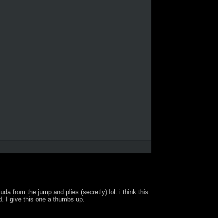
 from the jump and plies (secretly) lol. i think this
d. I give this one a thumbs up.