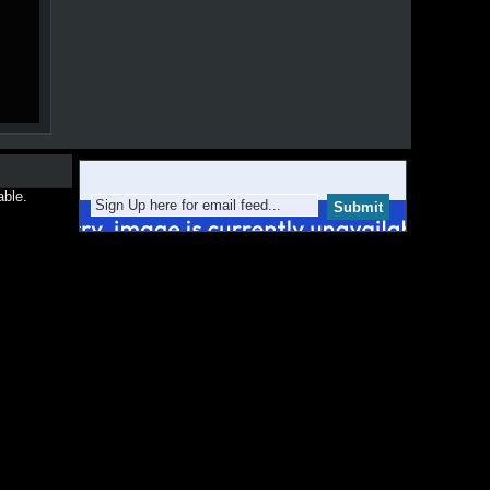
able.