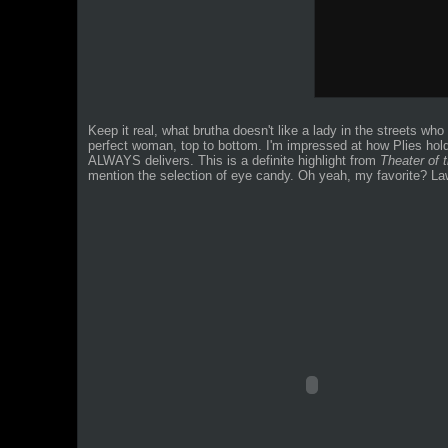
Keep it real, what brutha doesn't like a lady in the streets wh
perfect woman, top to bottom. I'm impressed at how Plies hold
ALWAYS delivers. This is a definite highlight from
Theater of 
mention the selection of eye candy.
Oh yeah, my favorite? Law