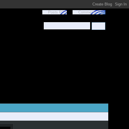
Posts RSS
Comments RSS