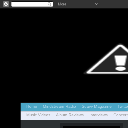
Home
Mindstream Radio
Suavv Magazine
Twitte
Music Videos
Album Reviews
Interviews
Concert