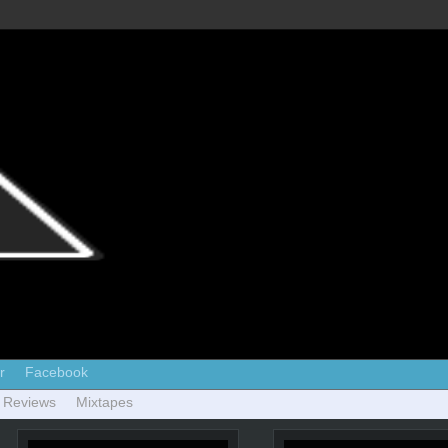
r
Facebook
 Reviews
Mixtapes