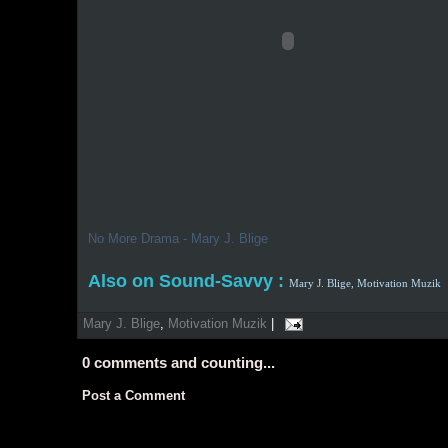
No More Drama - Mary J. Blige
Also on Sound-Savvy :
Mary J. Blige,
Motivation Muzik
Mary J. Blige
,
Motivation Muzik
|
0
comments and counting...
Post a Comment