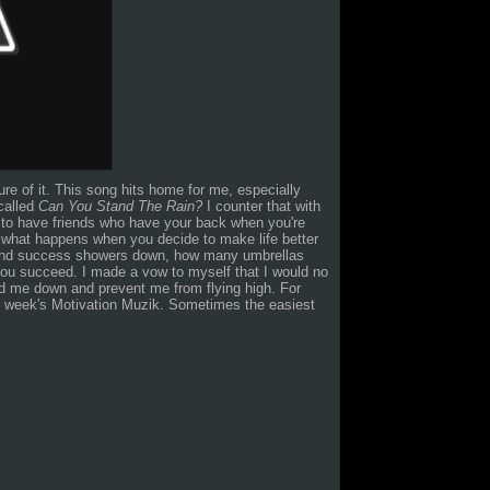
ure of it. This song hits home for me, especially
 called
Can You Stand The Rain?
I counter that with
g to have friends who have your back when you're
ut what happens when you decide to make life better
 and success showers down, how many umbrellas
you succeed. I made a vow to myself that I would no
old me down and prevent me from flying high. For
s week's Motivation Muzik. Sometimes the easiest