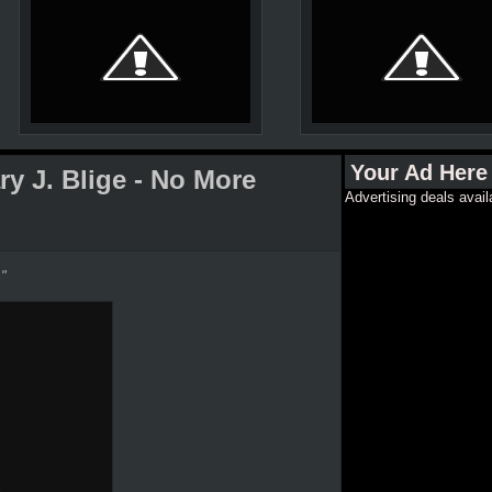
Your Ad Here
y J. Blige - No More
Advertising deals avail
."