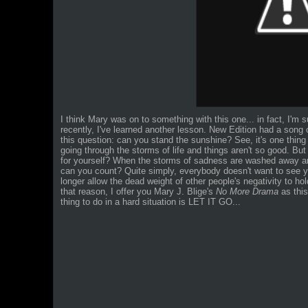
I think Mary was on to something with this one... in fact, I'm s
recently, I've learned another lesson. New Edition had a song
this question: can you stand the sunshine? See, it's one thin
going through the storms of life and things aren't so good. B
for yourself? When the storms of sadness are washed away
can you count? Quite simply, everybody doesn't want to see 
longer allow the dead weight of other people's negativity to h
that reason, I offer you Mary J. Blige's
No More Drama
as thi
thing to do in a hard situation is LET IT GO...