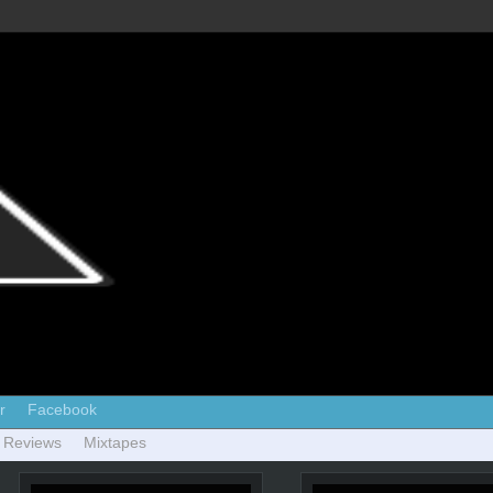
r
Facebook
 Reviews
Mixtapes