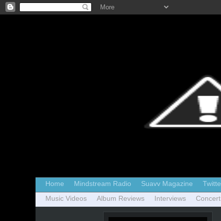
Home
Mindstream Radio
Suavv Magazine
Twitte
Music Videos
Album Reviews
Interviews
Concert