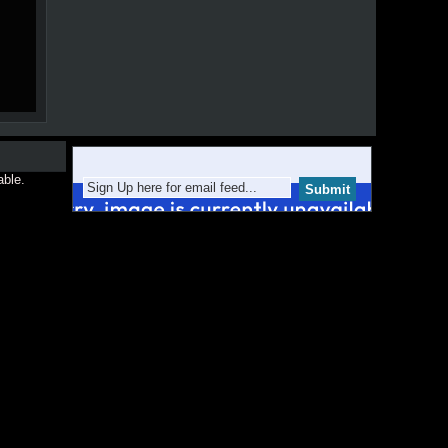
able.