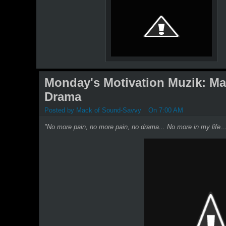
Monday's Motivation Muzik: Mar
Drama
Posted by
Mack of Sound-Savvy
On 7:00 AM
"No more pain, no more pain, no drama... No more in my life..