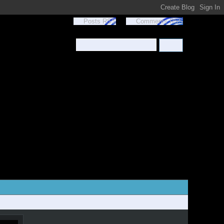
Posts RSS
Comments RSS