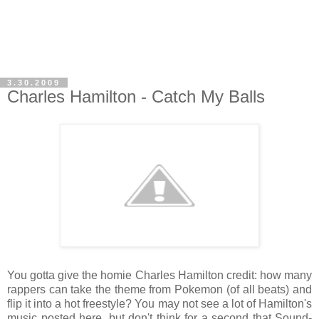
3.30.2009
Charles Hamilton - Catch My Balls
You gotta give the homie Charles Hamilton credit: how many
rappers can take the theme from Pokemon (of all beats) and
flip it into a hot freestyle? You may not see a lot of Hamilton's
music posted here, but don't think for a second that Sound-