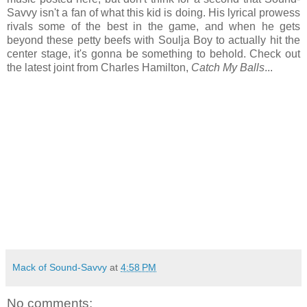
Savvy isn't a fan of what this kid is doing. His lyrical prowess
rivals some of the best in the game, and when he gets
beyond these petty beefs with Soulja Boy to actually hit the
center stage, it's gonna be something to behold. Check out
the latest joint from Charles Hamilton,
Catch My Balls
...
Mack of Sound-Savvy
at
4:58 PM
No comments: