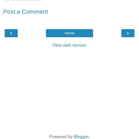
Post a Comment
‹
›
Home
View web version
Powered by
Blogger
.