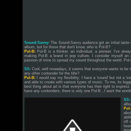
Sound-Savvy:
The Sound-Savvy audience got an initial taste 
album, but for those that don't know, who is Pol-B?
Pol-B:
Pol-B is a thinker, an individual, a pioneer. I've alwa
making Pol-B a brand in pop culture. I consider myself an a
passion of mine to spread my sound throughout the world. Pol-B
SS:
Cool, well nowadays, it seems that everyone wants to be t
any other contender for the title?
Pol-B:
I would say my flexibility; I have a 'sound' but not a 's
and able to create with various types of music. To me, its bigge
best thing about art is that everyone has their right to express
have any contenders, there is only one Pol-B...I want the world
SS:
alb
Pol
abo
abil
off 
hear
thin