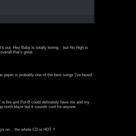
's out, Hey Baby is totally boring... but No High is
verall that's great.
he paper is probably one of the best songs I've heard
" is fire and Pol-B could definately have me and my
 up north blaze but it sounds cool for anyone.
ays on... the whole CD is HOT !!