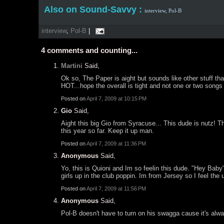
Also on Sound-Savvy :
interview,
Pol-B
interview
,
Pol-B
|
4
comments and counting...
Martini
Said,
Ok so, The Paper is aight but sounds like other stuff that
HOT...hope the overall is tight and not one or two songs o
Posted on
April 7, 2009 at 10:15 PM
Gio
Said,
Aight this big Gio from Syracuse... This dude is nutz! T
this year so far. Keep it up man.
Posted on
April 7, 2009 at 11:36 PM
Anonymous
Said,
Yo, this is Quioni and Im so feelin this dude. "Hey Baby
girls up in the club poppin. Im from Jersey so I feel the
Posted on
April 7, 2009 at 11:56 PM
Anonymous
Said,
Pol-B doesn't have to turn on his swagga cause it's alw