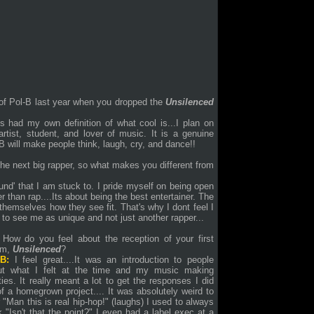
of Pol-B last year when you dropped the
Unsilenced
ys had my own definition of what cool is...I plan on
rtist, student, and lover of music. It is a genuine
 will make people think, laugh, cry, and dance!!
he next big rapper, so what makes you different from
ound' that I am stuck to. I pride myself on being open
r than rap....Its about being the best entertainer. The
 themselves how they see fit. That's why I dont feel I
 to see me as unique and not just another rapper...
How do you feel about the reception of your first
um,
Unsilenced
?
-B:
I feel great....It was an introduction to people
ut what I felt at the time and my music making
ities. It really meant a lot to get the responses I did
of a homegrown project.... It was absolutely weird to
 "Man this is real hip-hop!" (laughs) I used to always
k "Isn't that the point?" I even had a label exec at a