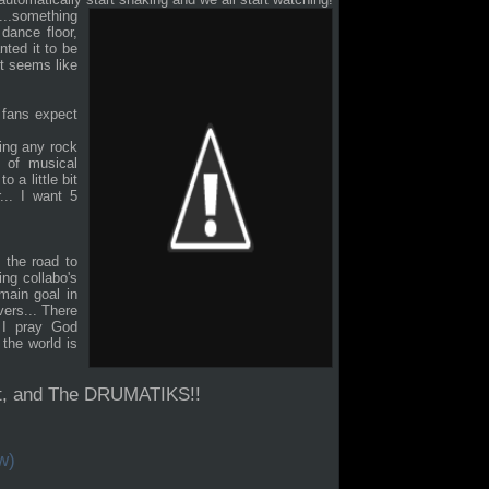
...something
dance floor,
nted it to be
 it seems like
n fans expect
ving any rock
 of musical
o a little bit
... I want 5
 the road to
ng collabo's
 main goal in
vers... There
 I pray God
the world is
nt, and The DRUMATIKS!!
w)