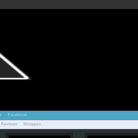
r
Facebook
 Reviews
Mixtapes