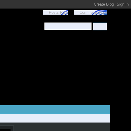
Posts RSS
Comments RSS