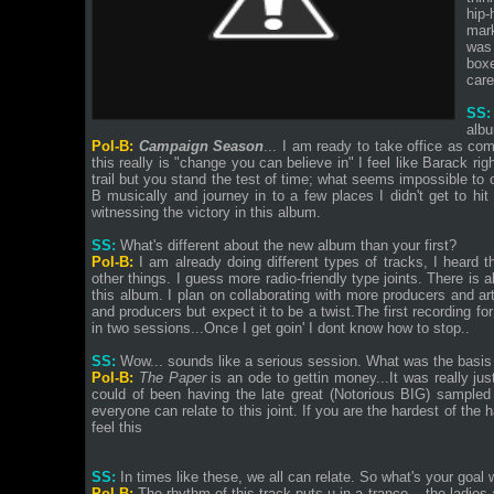
hip-
mark
was 
boxe
care
SS:
alb
Pol-B:
Campaign Season
... I am ready to take office as c
this really is "change you can believe in" I feel like Barack ri
trail but you stand the test of time; what seems impossible to
B musically and journey in to a few places I didn't get to hit o
witnessing the victory in this album.
SS:
What's different about the new album than your first?
Pol-B:
I am already doing different types of tracks, I heard
other things. I guess more radio-friendly type joints. There is a
this album. I plan on collaborating with more producers and art
and producers but expect it to be a twist.The first recording 
in two sessions...Once I get goin' I dont know how to stop..
SS:
Wow... sounds like a serious session. What was the basi
Pol-B:
The Paper
is an ode to gettin money...It was really just
could of been having the late great (Notorious BIG) sampled o
everyone can relate to this joint. If you are the hardest of th
feel this
SS:
In times like these, we all can relate. So what's your goal 
Pol-B:
The rhythm of this track puts u in a trance... the ladies