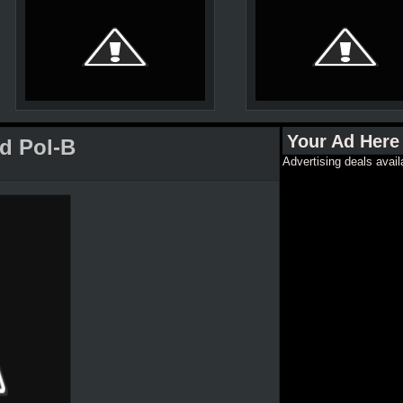
Your Ad Here
d Pol-B
Advertising deals avail