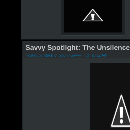
Savvy Spotlight: The Unsilence
Posted by
Mack of Sound-Savvy
On 10:12 AM