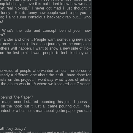
hop label say "I love this but I dont know how we can
et real hip-hop." I never got mad i just thought it
funny... But its funny how people want to put you in
s; I aint super conscious backpack rap but.....who
s!
What's the title and concept behind your new
um?
ommander and chief.. People want something new and
ght now... (laughs). Its a long journey on the campaign
 others
will
happen. I want to show a new side of Pol-
n the first joint. I want people to feel like they are
 the voice of people who wanted to hear me do some
lready a different vibe about the stuff I have done for
ists on this project. I wont say what types of artists
for the album was in LA where we knocked out 7 songs
s behind
The Paper
?
 magic once I started recording this joint. I guess it
n the hook but it just all came pouring out. I feel
e hardest or a business man about gettin paper you can
with
Hey Baby
?
 automatically start shaking and
we all start watching!