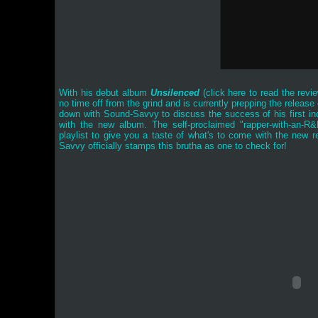
With his debut album
Unsilenced
(
click here to read the revi
no time off from the grind and is currently prepping the relea
down with Sound-Savvy to discuss the success of his first ind
with the new album. The self-proclaimed "rapper-with-an-R
playlist to give you a taste of what's to come with the new 
Savvy officially stamps this brutha as one to check for!