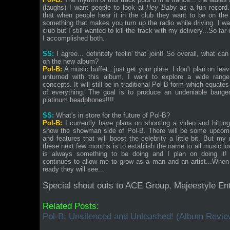
(laughs) I want people to look at
Hey Baby
as a fun record.
that when people hear it in the club they want to be on the 
something that makes you turn up the radio while driving. I wa
club but I still wanted to kill the track with my delivery...So far
I accomplished both.
SS:
I agree... definitely feelin' that joint! So overall, what ca
on the new album?
Pol-B:
A music buffet...just get your plate. I don't plan on lea
unturned with this album, I want to explore a wide range
concepts. It will still be in traditional Pol-B form which equates t
of everything. The goal is to produce an undeniable banger
platinum headphones!!!!
SS:
What's in store for the future of Pol-B?
Pol-B:
I currently have plans on shooting a video and hitting
show the showman side of Pol-B. There will be some upcomi
and features that will boost the celebrity a little bit. But my
these next few months is to establish the name to all music lo
is always something to be doing and I plan on doing it!
continues to allow me to grow as a man and an artist...When 
ready they will see...
Special shout outs to ACE Group, Majeestyle E
Related Posts:
Pol-B: Unsilenced and Unleashed! (Album Revie