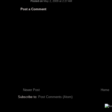
Posted on
May 2, 2009 at 2:27 AM
Post a Comment
Newer Post
Home
Subscribe to:
Post Comments (Atom)