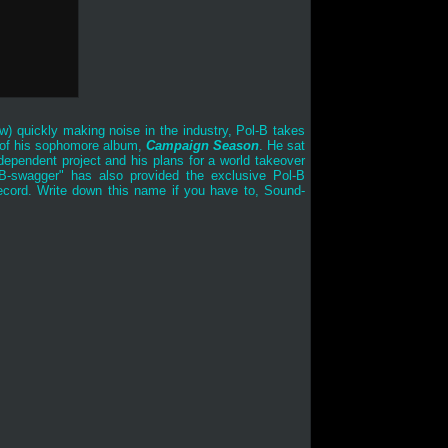
ew
) quickly making noise in the industry, Pol-B takes
se of his sophomore album,
Campaign Season
. He sat
ependent project and his plans for a world takeover
&B-swagger" has also provided the exclusive Pol-B
record. Write down this name if you have to, Sound-