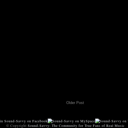
Older Post
© Copyright
Sound-Savvy: The Community for True Fans of Real Music