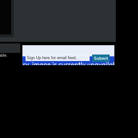
able.