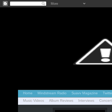
Home
Mindstream Radio
Suavv Magazine
Twitte
Music Videos
Album Reviews
Interviews
Concert