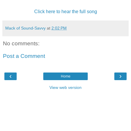
Click here to hear the full song
Mack of Sound-Savvy
at
2:02 PM
No comments:
Post a Comment
‹
›
Home
View web version