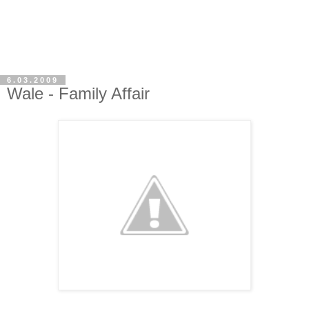
6.03.2009
Wale - Family Affair