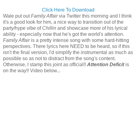
Click Here To Download
Wale put out
Family Affair
via Twitter this morning and I think
it's a good look for him, a nice way to transition out of the
party/hype vibe of
Chillin
and showcase more of his lyrical
ability - especially now that he's got the world's attention.
Family Affair
is a pretty intense song with some hard-hitting
perspectives. There lyrics here NEED to be heard, so if this
isn't the final version, I'd simplify the instrumental as much as
possible so as not to distract from the song's content.
Otherwise, I stamp this joint as official!!
Attention Deficit
is
on the way!! Video below...