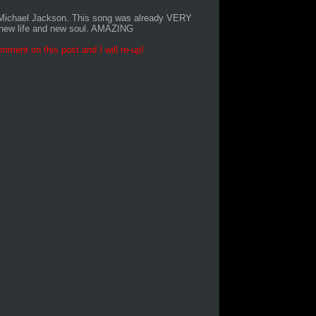
o Michael Jackson. This song was already VERY
g new life and new soul. AMAZING
mment on this post and I will re-up!