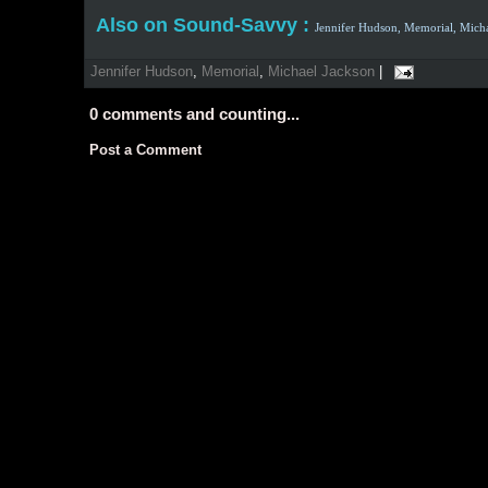
Also on Sound-Savvy :
Jennifer Hudson,
Memorial,
Micha
Jennifer Hudson
,
Memorial
,
Michael Jackson
|
0
comments and counting...
Post a Comment