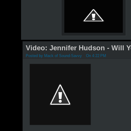
Video: Jennifer Hudson - Will 
Posted by
Mack of Sound-Savvy
On 4:22 PM