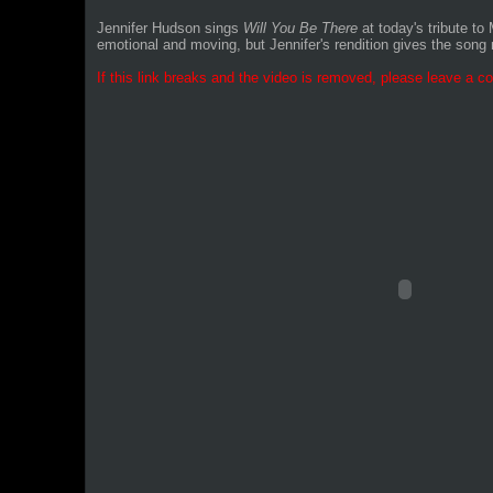
Jennifer Hudson sings
Will You Be There
at today's tribute t
emotional and moving, but Jennifer's rendition gives the son
If this link breaks and the video is removed, please leave a co