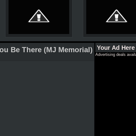
Your Ad Here
You Be There (MJ Memorial)
Advertising deals avail