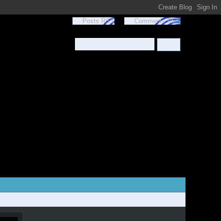
Posts RSS
Comments RSS