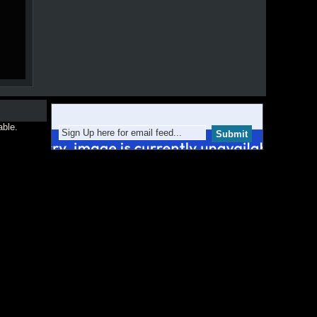
able.