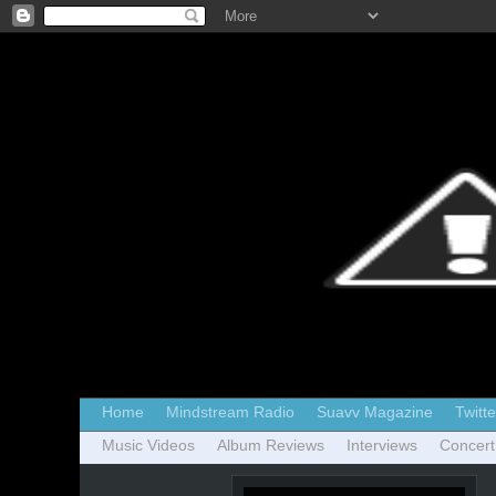
Home
Mindstream Radio
Suavv Magazine
Twitte
Music Videos
Album Reviews
Interviews
Concert