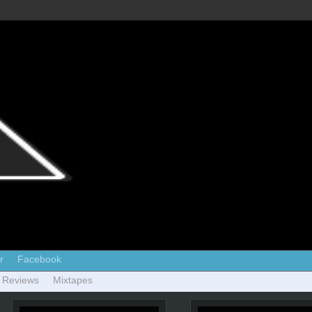
r
Facebook
 Reviews
Mixtapes