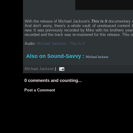
With the release of Michael Jackson's
This Is It
documentary o
And don't worry, there's a whole vault of unreleased content
new. It was previously recorded by Mike with his brothers yea
recorded and the track was re-mastered for this release. This is
Audio:
Michael Jackson - This Is It
Also on Sound-Savvy :
Michael Jackson
Michael Jackson
|
0
comments and counting...
Post a Comment