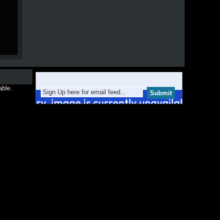
able.