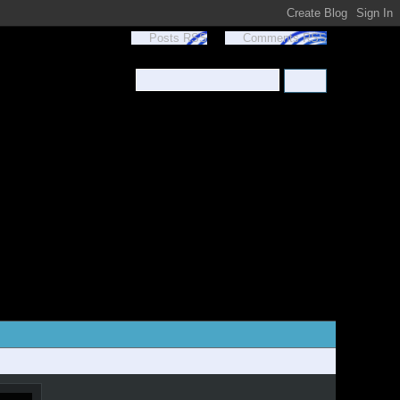
Posts RSS
Comments RSS