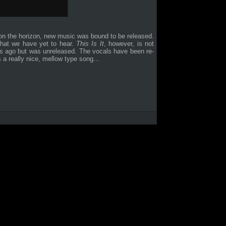
n the horizon, new music was bound to be released.
 that we have yet to hear.
This Is It
, however, is not
rs ago but was unreleased. The vocals have been re-
 a really nice, mellow type song...