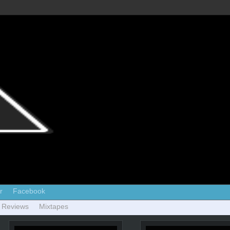
r
Facebook
 Reviews
Mixtapes