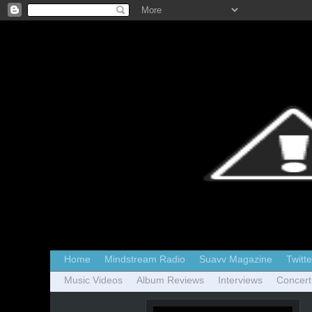
Home
Mindstream Radio
Suavv Magazine
Twitte
Music Videos
Album Reviews
Interviews
Concert