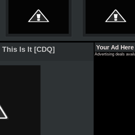
Your Ad Here
This Is It [CDQ]
Advertising deals avail