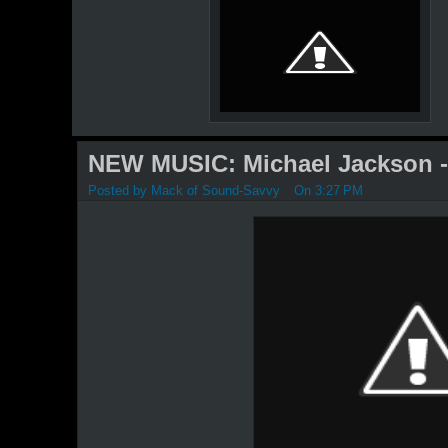
NEW MUSIC: Michael Jackson - 
Posted by
Mack of Sound-Savvy
On 3:27 PM