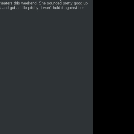
theaters this weekend. She sounded pretty good up
nd got a little pitchy. I won't hold it against her