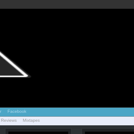
r
Facebook
 Reviews
Mixtapes