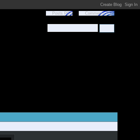
Posts RSS
Comments RSS