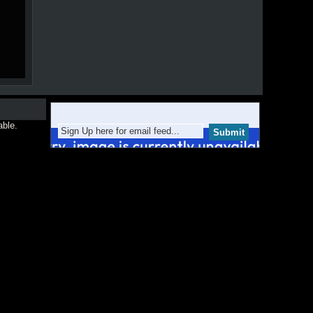
able.