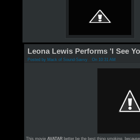
Leona Lewis Performs 'I See Yo
Posted by
Mack of Sound-Savvy
On 10:31 AM
This movie
AVATAR
better be the best thing smoking, becau