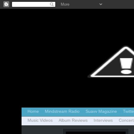
Home
Mindstream Radio
Suavv Magazine
Twitte
Music Videos
Album Reviews
Interviews
Concert