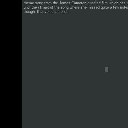
theme song from the James Cameron-directed film which hits 
until the climax of the song where she missed quite a few notes a
though, that voice is solid!