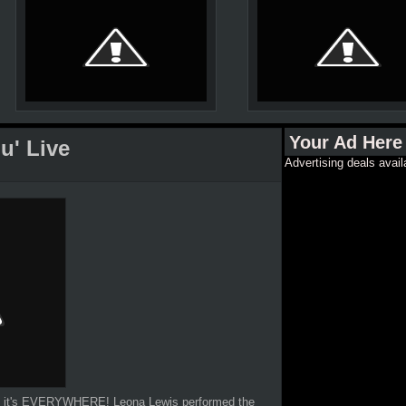
Your Ad Here
u' Live
Advertising deals avail
se it's EVERYWHERE! Leona Lewis performed the