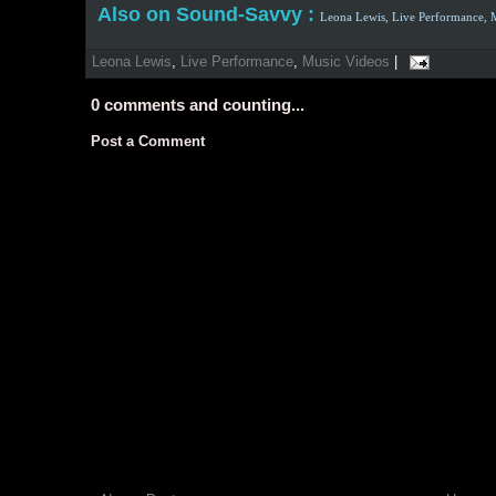
Also on Sound-Savvy :
Leona Lewis,
Live Performance,
Leona Lewis
,
Live Performance
,
Music Videos
|
0
comments and counting...
Post a Comment