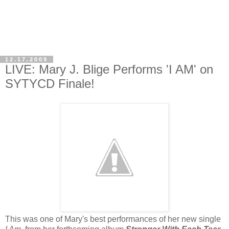
12.17.2009
LIVE: Mary J. Blige Performs 'I AM' on
SYTYCD Finale!
This was one of Mary's best performances of her new single