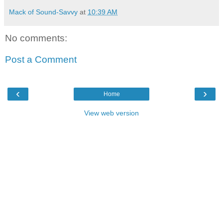
Mack of Sound-Savvy
at
10:39 AM
No comments:
Post a Comment
‹
›
Home
View web version