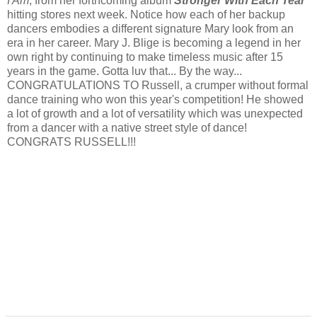
I Am
, from her forthcoming album
Stronger With Each Tear
hitting stores next week. Notice how each of her backup
dancers embodies a different signature Mary look from an
era in her career. Mary J. Blige is becoming a legend in her
own right by continuing to make timeless music after 15
years in the game. Gotta luv that... By the way...
CONGRATULATIONS TO Russell, a crumper without formal
dance training who won this year's competition! He showed
a lot of growth and a lot of versatility which was unexpected
from a dancer with a native street style of dance!
CONGRATS RUSSELL!!!