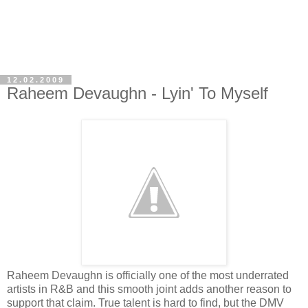
12.02.2009
Raheem Devaughn - Lyin' To Myself
Raheem Devaughn is officially one of the most underrated
artists in R&B and this smooth joint adds another reason to
support that claim. True talent is hard to find, but the DMV