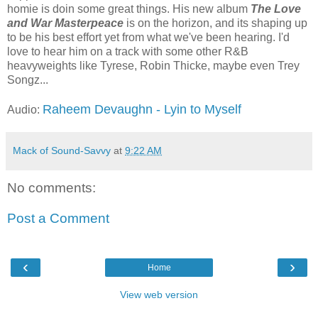
homie is doin some great things. His new album
The Love
and War Masterpeace
is on the horizon, and its shaping up
to be his best effort yet from what we've been hearing. I'd
love to hear him on a track with some other R&B
heavyweights like Tyrese, Robin Thicke, maybe even Trey
Songz...
Raheem Devaughn - Lyin to Myself
Audio:
Mack of Sound-Savvy
at
9:22 AM
No comments:
Post a Comment
‹
›
Home
View web version