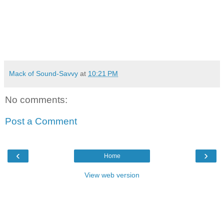
Mack of Sound-Savvy
at
10:21 PM
No comments:
Post a Comment
‹
›
Home
View web version