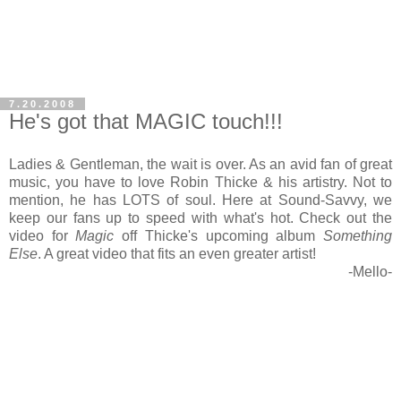
7.20.2008
He's got that MAGIC touch!!!
Ladies & Gentleman, the wait is over. As an avid fan of great
music, you have to love Robin Thicke & his artistry. Not to
mention, he has LOTS of soul. Here at Sound-Savvy, we
keep our fans up to speed with what's hot. Check out the
video for
Magic
off Thicke's upcoming album
Something
Else
. A great video that fits an even greater artist!
-Mello-